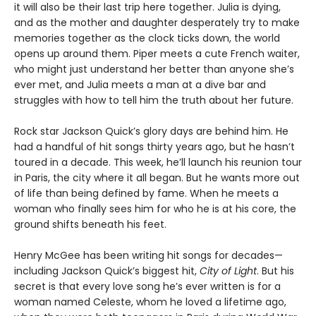
it will also be their last trip here together. Julia is dying,
and as the mother and daughter desperately try to make
memories together as the clock ticks down, the world
opens up around them. Piper meets a cute French waiter,
who might just understand her better than anyone she’s
ever met, and Julia meets a man at a dive bar and
struggles with how to tell him the truth about her future.
Rock star Jackson Quick’s glory days are behind him. He
had a handful of hit songs thirty years ago, but he hasn’t
toured in a decade. This week, he’ll launch his reunion tour
in Paris, the city where it all began. But he wants more out
of life than being defined by fame. When he meets a
woman who finally sees him for who he is at his core, the
ground shifts beneath his feet.
Henry McGee has been writing hit songs for decades—
including Jackson Quick’s biggest hit,
City of Light
. But his
secret is that every love song he’s ever written is for a
woman named Celeste, whom he loved a lifetime ago,