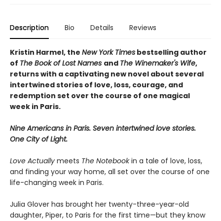
Description
Bio
Details
Reviews
Kristin Harmel, the
New York Times
bestselling author
of
The Book of Lost Names
and
The Winemaker's Wife
,
returns with a captivating new novel about several
intertwined stories of love, loss, courage, and
redemption set over the course of one magical
week in Paris.
Nine Americans in Paris. Seven intertwined love stories.
One City of Light.
Love Actually
meets
The Notebook
in a tale of love, loss,
and finding your way home, all set over the course of one
life-changing week in Paris.
Julia Glover has brought her twenty-three-year-old
daughter, Piper, to Paris for the first time—but they know