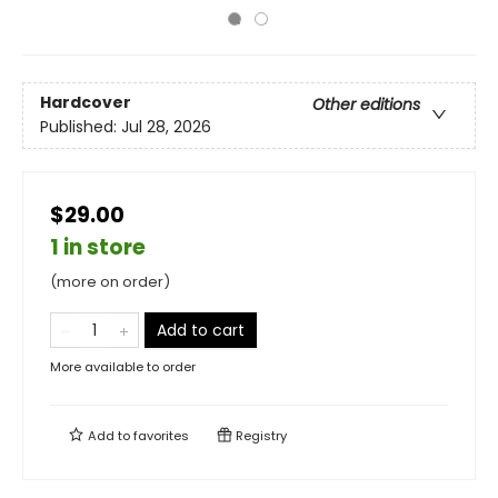
Hardcover
Other editions
Published:
Jul 28, 2026
$29.00
1 in store
(more on order)
Add to cart
More available to order
Add to
favorites
Registry