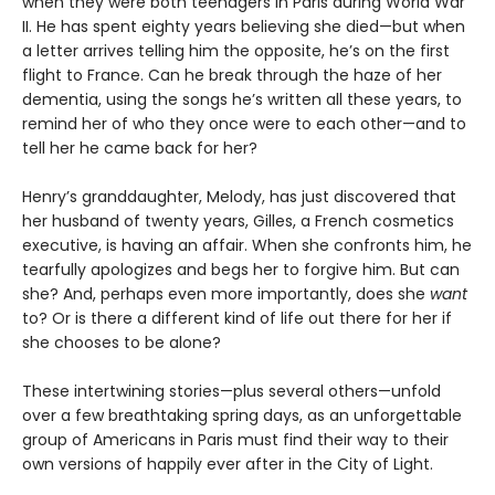
when they were both teenagers in Paris during World War
II. He has spent eighty years believing she died—but when
a letter arrives telling him the opposite, he’s on the first
flight to France. Can he break through the haze of her
dementia, using the songs he’s written all these years, to
remind her of who they once were to each other—and to
tell her he came back for her?
Henry’s granddaughter, Melody, has just discovered that
her husband of twenty years, Gilles, a French cosmetics
executive, is having an affair. When she confronts him, he
tearfully apologizes and begs her to forgive him. But can
she? And, perhaps even more importantly, does she
want
to? Or is there a different kind of life out there for her if
she chooses to be alone?
These intertwining stories—plus several others—unfold
over a few breathtaking spring days, as an unforgettable
group of Americans in Paris must find their way to their
own versions of happily ever after in the City of Light.