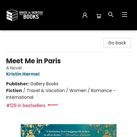
Brick and Mortar Books
Go back
Meet Me in Paris
A Novel
Kristin Harmel
Publisher:
Gallery Books
Fiction
/
Travel & Vacation / Women / Romance -
International
#129 in bestsellers