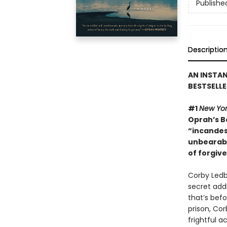
Publishe
Descriptio
AN INSTA
BESTSELLE
#1
New Yor
Oprah’s Bo
“incandes
unbearabl
of forgiv
Corby Ledbe
secret addi
that’s bef
prison, Cor
frightful a