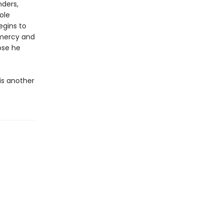
nders,
ole
egins to
 mercy and
ose he
is another