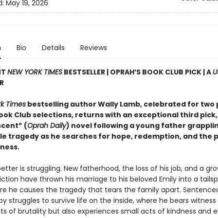
d:
May 19, 2026
n
Bio
Details
Reviews
NT
NEW YORK TIMES
BESTSELLER | OPRAH’S BOOK CLUB PICK | A
U
R
k Times
bestselling author Wally Lamb, celebrated for two 
ok Club selections, returns with an exceptional third pick,
cent” (
Oprah Daily
) novel following a young father grappli
e tragedy as he searches for hope, redemption, and the po
eness.
tter is struggling. New fatherhood, the loss of his job, and a gr
ction have thrown his marriage to his beloved Emily into a tailsp
ore he causes the tragedy that tears the family apart. Sentence
by struggles to survive life on the inside, where he bears witness
cts of brutality but also experiences small acts of kindness and 