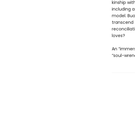
kinship wit
including 
model. Buo
transcend 
reconciliat
loves?
An “immers
“soul-wren