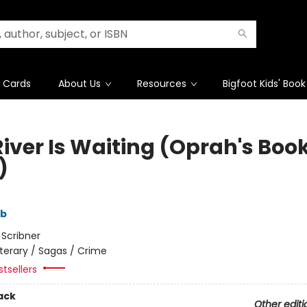
t Cards
About Us
Resources
Bigfoot Kids' Book
River Is Waiting (Oprah's Boo
)
mb
:
Scribner
iterary / Sagas / Crime
tsellers
ack
Other editi