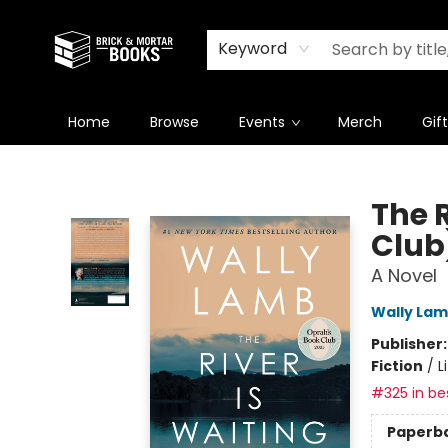
Newsletter
Summer Reading Challenge 2026
Keyword
Home
Browse
Events
Merch
Gif
Brick and Mortar Books
The 
Club
A Novel
Wally La
Publisher
Fiction
/
L
#325 in bes
Paperb