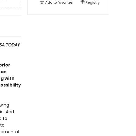
Add to
favorites
Registry
SA TODAY
prior
 an
ng with
ssibility
owing
in. And
d to
 to
elemental