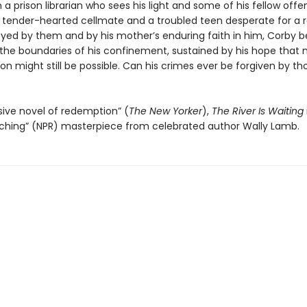
h a prison librarian who sees his light and some of his fellow offe
a tender-hearted cellmate and a troubled teen desperate for a r
yed by them and by his mother’s enduring faith in him, Corby b
the boundaries of his confinement, sustained by his hope that
ion might still be possible. Can his crimes ever be forgiven by th
ive novel of redemption” (
The New Yorker
),
The River Is Waiting
ching” (NPR) masterpiece from celebrated author Wally Lamb.