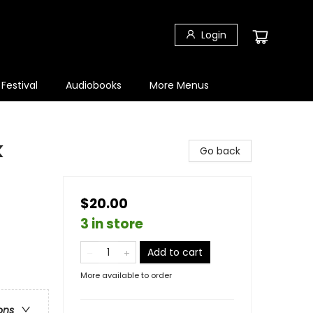
Login
 Festival
Audiobooks
More Menus
k
Go back
$20.00
3 in store
Add to cart
More available to order
ons