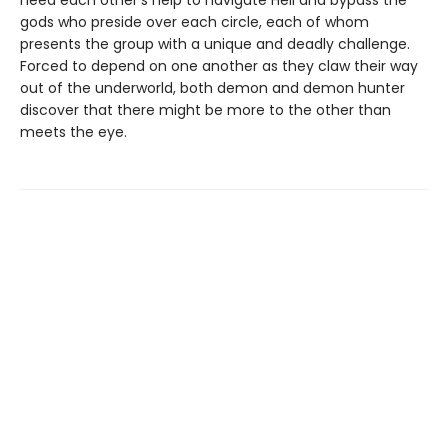
need each other’s help to navigate Hell and bypass the
gods who preside over each circle, each of whom
presents the group with a unique and deadly challenge.
Forced to depend on one another as they claw their way
out of the underworld, both demon and demon hunter
discover that there might be more to the other than
meets the eye.