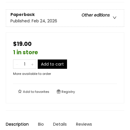
Paperback
Other editions
Published:
Feb 24, 2026
$19.00
1 in store
Add to cart
More available to order
Add to
favorites
Registry
Description
Bio
Details
Reviews