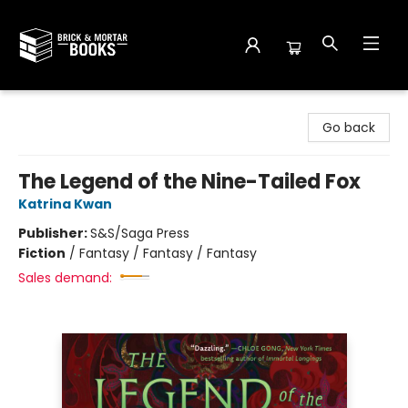
Brick and Mortar Books
Go back
The Legend of the Nine-Tailed Fox
Katrina Kwan
Publisher:
S&S/Saga Press
Fiction
/
Fantasy / Fantasy / Fantasy
Sales demand: