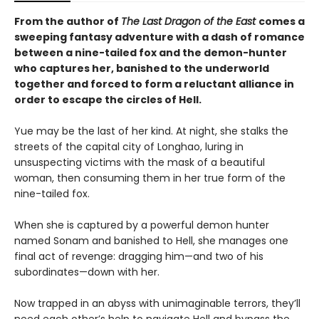
From the author of
The Last Dragon of the East
comes a
sweeping fantasy adventure with a dash of romance
between a nine-tailed fox and the demon-hunter
who captures her, banished to the underworld
together and forced to form a reluctant alliance in
order to escape the circles of Hell.
Yue may be the last of her kind. At night, she stalks the
streets of the capital city of Longhao, luring in
unsuspecting victims with the mask of a beautiful
woman, then consuming them in her true form of the
nine-tailed fox.
When she is captured by a powerful demon hunter
named Sonam and banished to Hell, she manages one
final act of revenge: dragging him—and two of his
subordinates—down with her.
Now trapped in an abyss with unimaginable terrors, they’ll