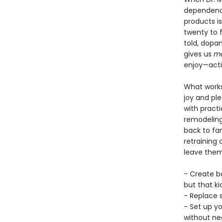
dependence
products i
twenty to 
told, dopa
gives us
mo
enjoy—activ
What works,
joy and pl
with pract
remodeling 
back to fam
retraining 
leave them 
- Create b
but that ki
- Replace s
- Set up y
without neg