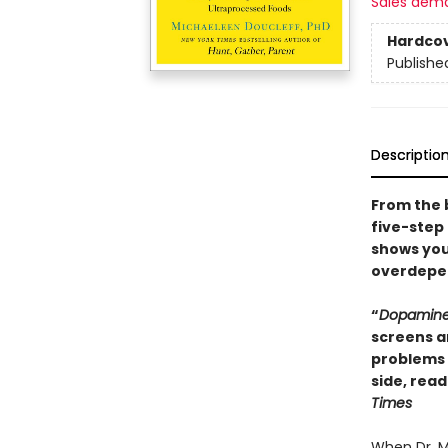
Sales dem
Hardco
Publishe
Descriptio
From the 
five-step
shows you
overdepen
“
Dopamine
screens a
problems 
side, read
Times
When Dr. M