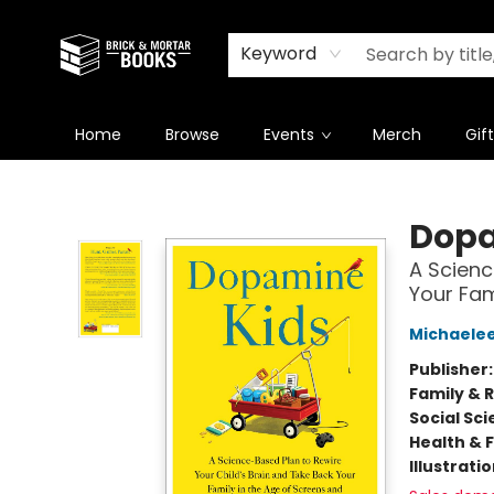
Newsletter
Summer Reading Challenge 2026
Keyword
Home
Browse
Events
Merch
Gif
Brick and Mortar Books
Dopa
A Scienc
Your Fam
Michaelee
Publisher
Family & 
Social Sc
Health & 
Illustrati