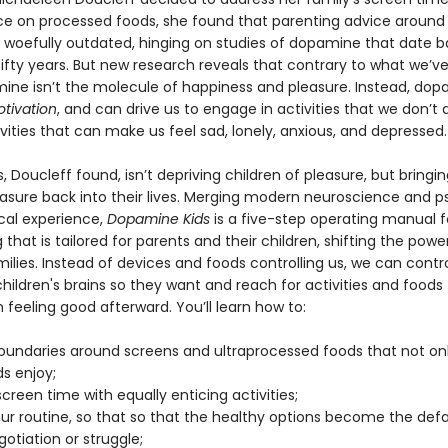
 on processed foods, she found that parenting advice around
s woefully outdated, hinging on studies of dopamine that date 
fifty years. But new research reveals that contrary to what we’v
mine isn’t the molecule of happiness and pleasure. Instead, do
tivation
, and can drive us to engage in activities that we don’t 
ities that can make us feel sad, lonely, anxious, and depressed.
 Doucleff found, isn’t depriving children of pleasure, but bring
easure back into their lives. Merging modern neuroscience and 
ical experience,
Dopamine Kids
is a five-step operating manual f
that is tailored for parents and their children, shifting the pow
ilies. Instead of devices and foods controlling us, we can contr
children's brains so they want and reach for activities and foods
feeling good afterward. You’ll learn how to:
oundaries around screens and ultraprocessed foods that not on
ds enjoy;
creen time with equally enticing activities;
our routine, so that so that the healthy options become the defa
otiation or struggle;