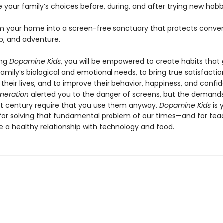
 your family’s choices before, during, and after trying new hobb
m your home into a screen-free sanctuary that protects conver
ep, and adventure.
ing
Dopamine Kids
, you will be empowered to create habits that
r family’s biological and emotional needs, to bring true satisfacti
their lives, and to improve their behavior, happiness, and confi
neration
alerted you to the danger of screens, but the demands
st century require that you use them anyway.
Dopamine Kids
is 
or solving that fundamental problem of our times—and for tea
e a healthy relationship with technology and food.