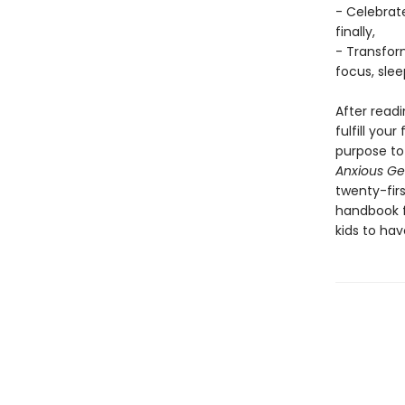
- Celebrate
finally,
- Transfor
focus, sle
After read
fulfill you
purpose to 
Anxious Ge
twenty-fir
handbook f
kids to hav