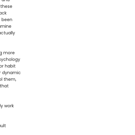
 these
back
e been
pamine
actually
ing more
psychology
or habit
er dynamic
ol them,
 that
ly work
ult