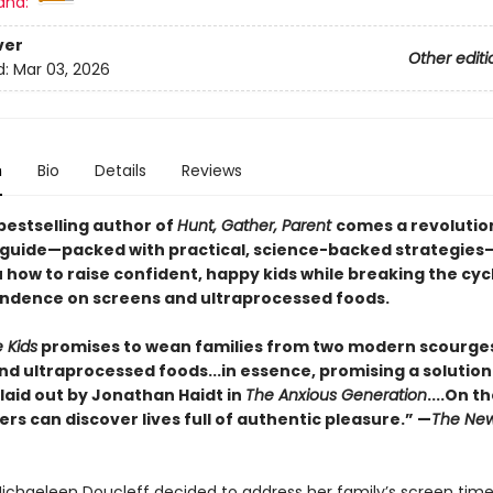
and:
ver
Other editi
d:
Mar 03, 2026
n
Bio
Details
Reviews
bestselling author of
Hunt, Gather, Parent
comes a revolutio
 guide—packed with practical, science-backed strategies
 how to raise confident, happy kids while breaking the cyc
dence on screens and ultraprocessed foods.
 Kids
promises to wean families from two modern scourge
nd ultraprocessed foods...in essence, promising a solution
laid out by Jonathan Haidt in
The Anxious Generation
....On t
ers can discover lives full of authentic pleasure.” —
The New
ichaeleen Doucleff decided to address her family’s screen tim