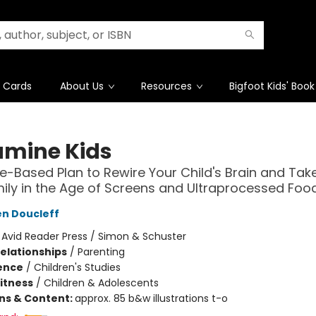
t Cards
About Us
Resources
Bigfoot Kids' Book
mine Kids
e-Based Plan to Rewire Your Child's Brain and Tak
ily in the Age of Screens and Ultraprocessed Foo
n Doucleff
:
Avid Reader Press / Simon & Schuster
Relationships
/
Parenting
ience
/
Children's Studies
Fitness
/
Children & Adolescents
ons & Content:
approx. 85 b&w illustrations t-o