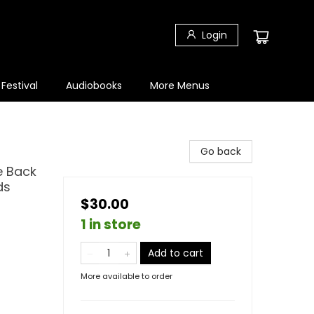
Login
 Festival
Audiobooks
More Menus
Go back
e Back
ds
$30.00
1 in store
Add to cart
More available to order