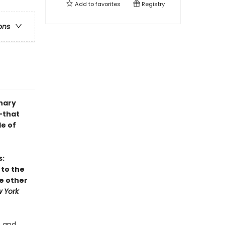
Add to
favorites
Registry
ons
nary
—that
le of
s:
 to the
he other
 York
e and