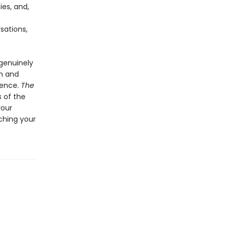
ies, and,
sations,
 genuinely
on and
dence.
The
 of the
your
ching your