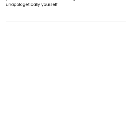
unapologetically yourself.