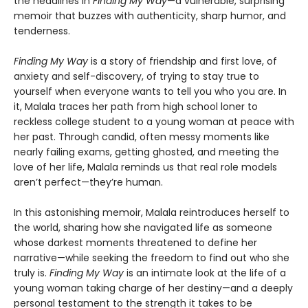
the headlines in
Finding My Way
—a vulnerable, surprising
memoir that buzzes with authenticity, sharp humor, and
tenderness.
Finding My Way
is a story of friendship and first love, of
anxiety and self-discovery, of trying to stay true to
yourself when everyone wants to tell you who you are. In
it, Malala traces her path from high school loner to
reckless college student to a young woman at peace with
her past. Through candid, often messy moments like
nearly failing exams, getting ghosted, and meeting the
love of her life, Malala reminds us that real role models
aren’t perfect—they’re human.
In this astonishing memoir, Malala reintroduces herself to
the world, sharing how she navigated life as someone
whose darkest moments threatened to define her
narrative—while seeking the freedom to find out who she
truly is.
Finding My Way
is an intimate look at the life of a
young woman taking charge of her destiny—and a deeply
personal testament to the strength it takes to be