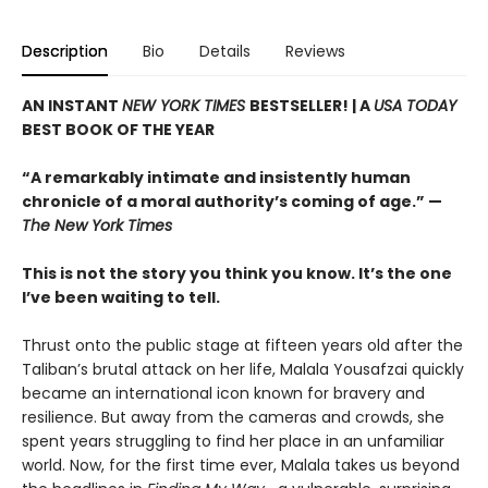
Description
Bio
Details
Reviews
AN INSTANT
NEW YORK TIMES
BESTSELLER! |
A
USA TODAY
BEST BOOK OF THE YEAR
“A remarkably intimate and insistently human
chronicle of a moral authority’s coming of age.” —
The New York Times
This is not the story you think you know. It’s the one
I’ve been waiting to tell.
Thrust onto the public stage at fifteen years old after the
Taliban’s brutal attack on her life, Malala Yousafzai quickly
became an international icon known for bravery and
resilience. But away from the cameras and crowds, she
spent years struggling to find her place in an unfamiliar
world. Now, for the first time ever, Malala takes us beyond