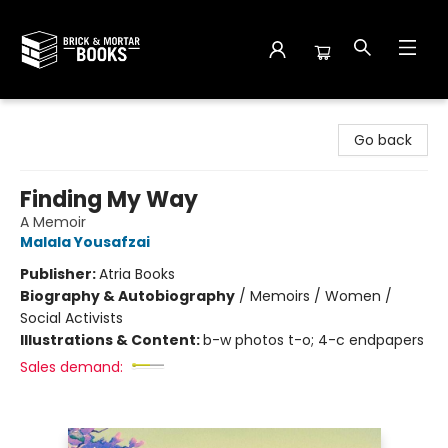
Brick and Mortar Books
Go back
Finding My Way
A Memoir
Malala Yousafzai
Publisher:
Atria Books
Biography & Autobiography
/
Memoirs / Women /
Social Activists
Illustrations & Content:
b-w photos t-o; 4-c endpapers
Sales demand: