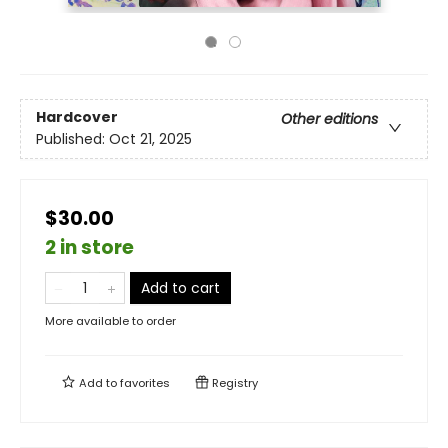
Hardcover
Other editions
Published:
Oct 21, 2025
$30.00
2 in store
Add to cart
More available to order
Add to
favorites
Registry