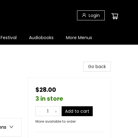
Login
 Festival
Audiobooks
More Menus
Go back
$28.00
3 in store
Add to cart
More available to order
ons