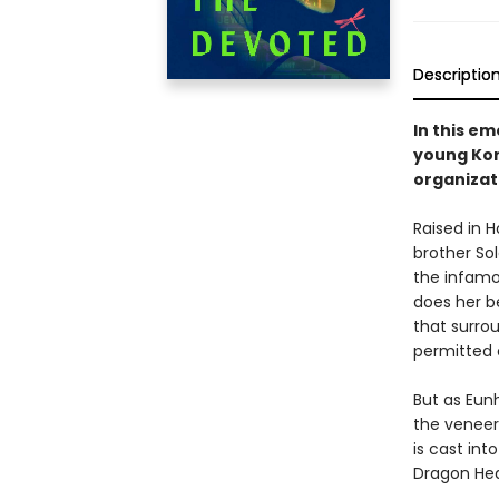
Descriptio
In this em
young Ko
organizat
Raised in 
brother Sol
the infamo
does her b
that surro
permitted 
But as Eun
the veneer 
is cast int
Dragon Hea