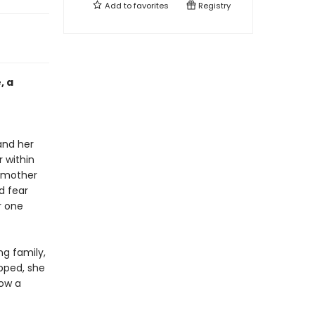
Add to
favorites
Registry
, a
and her
r within
ndmother
d fear
r one
g family,
apped, she
now a