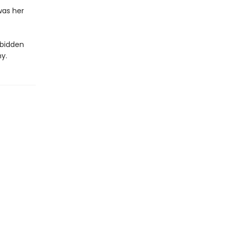
 was her
rbidden
y.