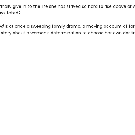
finally give in to the life she has strived so hard to rise above or
ays fated?
ed
is at once a sweeping family drama, a moving account of fo
a story about a woman’s determination to choose her own destin