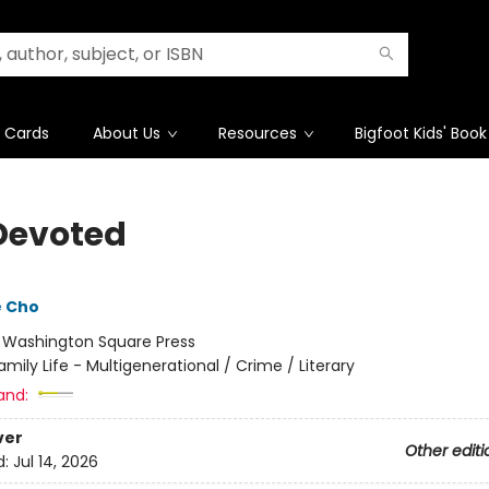
t Cards
About Us
Resources
Bigfoot Kids' Book
Devoted
e Cho
:
Washington Square Press
amily Life - Multigenerational / Crime / Literary
and:
ver
Other editi
d:
Jul 14, 2026