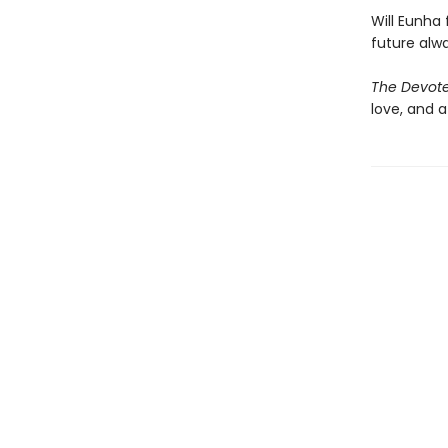
Will Eunha 
future alw
The Devot
love, and 