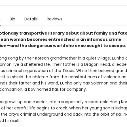
n
Bio
Details
Reviews
otionally transportive literary debut about family and fate
rean woman becomes entrenched in an infamous crime
ion—and the dangerous world she once sought to escape.
Hong Kong by their Korean grandmother in a quiet village, Eunha 
omon live a sheltered life. Their father is a Dragon Head, a leade
us criminal organization of the Triads. While their beloved gra
est to shield the children from the constant hum of violence an
unds their father and his world, Eunha only has Solomon and thei
companion, a boy named Kai, for company.
ha grows up and marries into a supposedly respectable Hong Kon
of her careful life begins to crack. When her young son is kidn
o the city’s criminal underground and back into the orbit of Kai, 
d himself.