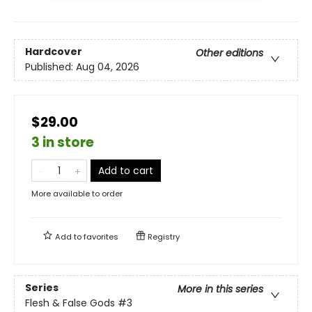
Hardcover
Other editions
Published:
Aug 04, 2026
$29.00
3 in store
Add to cart
More available to order
Add to
favorites
Registry
Series
More in this series
Flesh & False Gods
#3