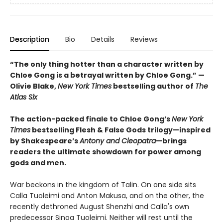
Description
Bio
Details
Reviews
“The only thing hotter than a character written by
Chloe Gong is a betrayal written by Chloe Gong.” —
Olivie Blake,
New York Times
bestselling author of
The
Atlas Six
The action-packed finale to Chloe Gong’s
New York
Times
bestselling Flesh & False Gods trilogy—inspired
by Shakespeare’s
Antony and Cleopatra
—brings
readers the ultimate showdown for power among
gods and men.
War beckons in the kingdom of Talin. On one side sits
Calla Tuoleimi and Anton Makusa, and on the other, the
recently dethroned August Shenzhi and Calla's own
predecessor Sinoa Tuoleimi. Neither will rest until the