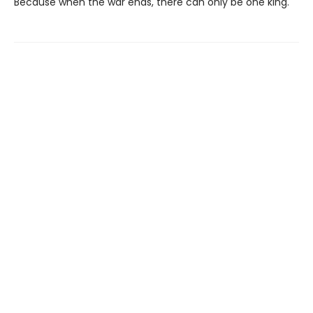
Because when the war ends, there can only be one king.