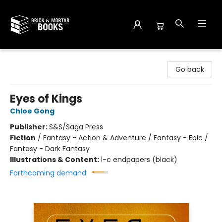
Brick and Mortar Books
Go back
Eyes of Kings
Chloe Gong
Publisher:
S&S/Saga Press
Fiction
/
Fantasy - Action & Adventure / Fantasy - Epic /
Fantasy - Dark Fantasy
Illustrations & Content:
1-c endpapers (black)
Forthcoming demand: