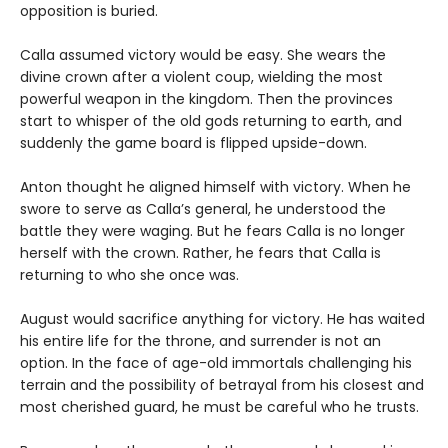
opposition is buried.
Calla assumed victory would be easy. She wears the
divine crown after a violent coup, wielding the most
powerful weapon in the kingdom. Then the provinces
start to whisper of the old gods returning to earth, and
suddenly the game board is flipped upside-down.
Anton thought he aligned himself with victory. When he
swore to serve as Calla’s general, he understood the
battle they were waging. But he fears Calla is no longer
herself with the crown. Rather, he fears that Calla is
returning to who she once was.
August would sacrifice anything for victory. He has waited
his entire life for the throne, and surrender is not an
option. In the face of age-old immortals challenging his
terrain and the possibility of betrayal from his closest and
most cherished guard, he must be careful who he trusts.