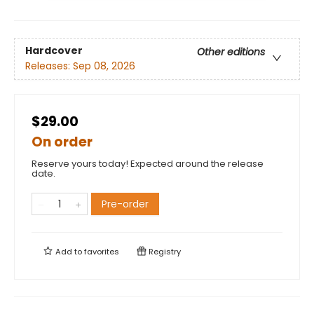
Hardcover
Other editions
Releases:
Sep 08, 2026
$29.00
On order
Reserve yours today! Expected around the release
date.
Pre-order
Add to
favorites
Registry