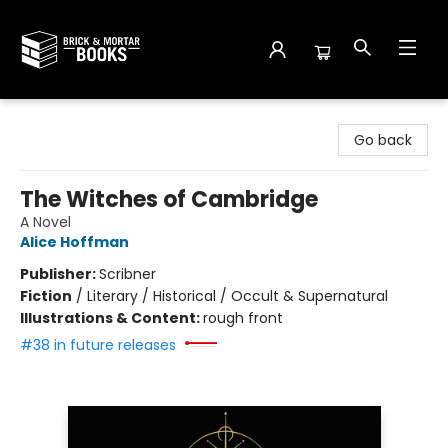
Brick and Mortar Books
Go back
The Witches of Cambridge
A Novel
Alice Hoffman
Publisher:
Scribner
Fiction
/
Literary / Historical / Occult & Supernatural
Illustrations & Content:
rough front
#38 in future releases