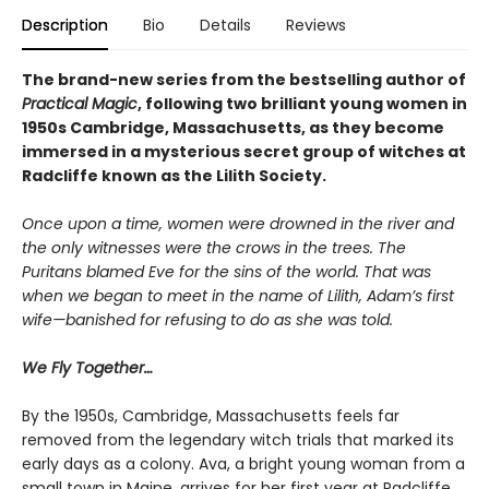
Description
Bio
Details
Reviews
The brand-new series from the bestselling author of
Practical Magic
, following two brilliant young women in
1950s Cambridge, Massachusetts, as they become
immersed in a mysterious secret group of witches at
Radcliffe known as the Lilith Society.
Once upon a time, women were drowned in the river and
the only witnesses were the crows in the trees. The
Puritans blamed Eve for the sins of the world. That was
when we began to meet in the name of Lilith, Adam’s first
wife—banished for refusing to do as she was told.
We Fly Together…
By the 1950s, Cambridge, Massachusetts feels far
removed from the legendary witch trials that marked its
early days as a colony. Ava, a bright young woman from a
small town in Maine, arrives for her first year at Radcliffe