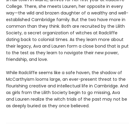
College. There, she meets Lauren, her opposite in every
way—the wild and brazen daughter of a wealthy and well-
established Cambridge family. But the two have more in
common than they think. Both are recruited by the Lilith
Society, a secret organization of witches at Radcliffe
dating back to colonial times. As they learn more about
their legacy, Ava and Lauren form a close bond that is put
to the test as they learn to navigate their new power,
friendship, and love.
While Radcliffe seems like a safe haven, the shadow of
McCarthyism looms large, an ever-present threat to the
flourishing creative and intellectual life in Cambridge. And
as girls from the Lilith Society begin to go missing, Ava
and Lauren realize the witch trials of the past may not be
as deeply buried as they once believed.