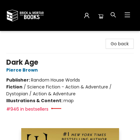
Brick and Mortar Books
Go back
Dark Age
Pierce Brown
Publisher:
Random House Worlds
Fiction
/
Science Fiction - Action & Adventure /
Dystopian / Action & Adventure
Illustrations & Content:
map
#946 in bestsellers