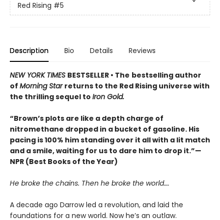
Red Rising
#5
Description
Bio
Details
Reviews
NEW YORK TIMES
BESTSELLER • The
bestselling author
of
Morning Star
returns to the Red Rising universe with
the thrilling sequel to
Iron Gold.
“Brown’s plots are like a depth charge of
nitromethane dropped in a bucket of gasoline. His
pacing is 100% him standing over it all with a lit match
and a smile, waiting for us to dare him to drop it.”—
NPR (Best Books of the Year)
He broke the chains. Then he broke the world….
A decade ago Darrow led a revolution, and laid the
foundations for a new world. Now he’s an outlaw.