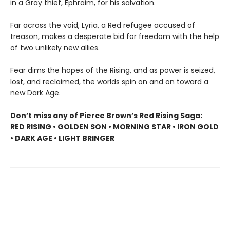
in a Gray thief, Ephraim, for his salvation.
Far across the void, Lyria, a Red refugee accused of
treason, makes a desperate bid for freedom with the help
of two unlikely new allies.
Fear dims the hopes of the Rising, and as power is seized,
lost, and reclaimed, the worlds spin on and on toward a
new Dark Age.
Don’t miss any of Pierce Brown’s Red Rising Saga:
RED RISING • GOLDEN SON • MORNING STAR • IRON GOLD
• DARK AGE • LIGHT BRINGER