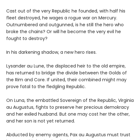
Cast out of the very Republic he founded, with half his
fleet destroyed, he wages a rogue war on Mercury.
Outnumbered and outgunned, is he still the hero who
broke the chains? Or will he become the very evil he
fought to destroy?
In his darkening shadow, a new hero rises.
Lysander au Lune, the displaced heir to the old empire,
has returned to bridge the divide between the Golds of
the Rim and Core. If united, their combined might may
prove fatal to the fledgling Republic.
On Luna, the embattled Sovereign of the Republic, Virginia
au Augustus, fights to preserve her precious demokracy
and her exiled husband. But one may cost her the other,
and her son is not yet returned.
Abducted by enemy agents, Pax au Augustus must trust