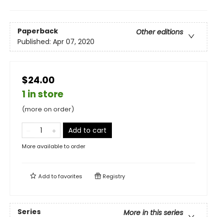
Paperback
Other editions
Published:
Apr 07, 2020
$24.00
1 in store
(more on order)
Add to cart
More available to order
Add to
favorites
Registry
Series
More in this series