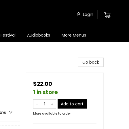
Login
 Festival
Audiobooks
More Menus
Go back
$22.00
1 in store
Add to cart
ons
More available to order