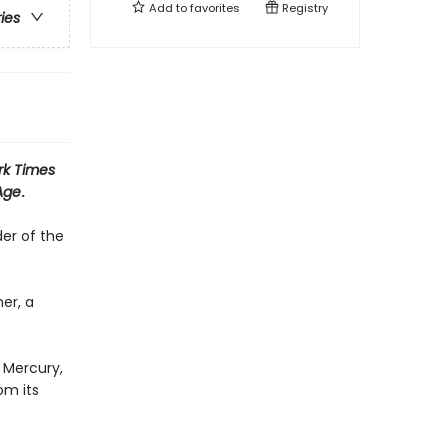
Add to
favorites
Registry
ries
rk Times
Age
.
er of the
er, a
 Mercury,
om its