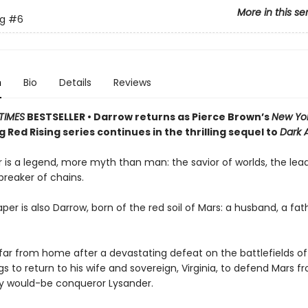
More in this se
ng
#6
n
Bio
Details
Reviews
TIMES
BESTSELLER • Darrow returns as Pierce Brown’s
New Yo
g Red Rising series continues in the thrilling sequel to
Dark 
 is a legend, more myth than man: the savior of worlds, the lead
 breaker of chains.
per is also Darrow, born of the red soil of Mars: a husband, a fath
ar from home after a devastating defeat on the battlefields of
s to return to his wife and sovereign, Virginia, to defend Mars fr
ty would-be conqueror Lysander.