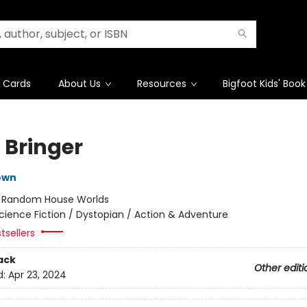
t Cards
About Us
Resources
Bigfoot Kids' Book
 Bringer
own
:
Random House Worlds
cience Fiction / Dystopian / Action & Adventure
tsellers
ack
Other editi
d:
Apr 23, 2024