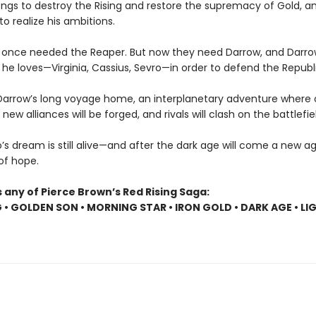
ngs to destroy the Rising and restore the supremacy of Gold, and
to realize his ambitions.
 once needed the Reaper. But now they need Darrow, and Darr
he loves—Virginia, Cassius, Sevro—in order to defend the Republi
Darrow’s long voyage home, an interplanetary adventure where o
, new alliances will be forged, and rivals will clash on the battlefie
s dream is still alive—and after the dark age will come a new age
 of hope.
 any of Pierce Brown’s Red Rising Saga:
G • GOLDEN SON • MORNING STAR • IRON GOLD • DARK AGE • LI