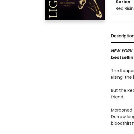
Series
Red Risi
Descriptio
NEW YORK 
bestsellin
The Reaper
Rising, the
But the Rea
friend.
Marooned f
Darrow long
bloodthirs