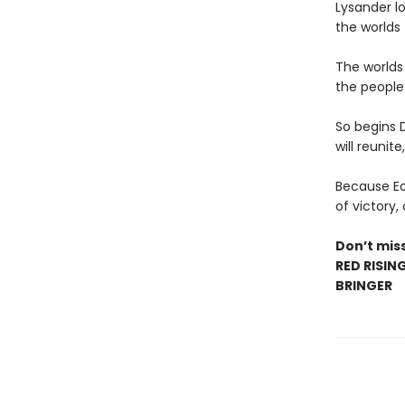
Lysander lo
the worlds 
The worlds
the people 
So begins 
will reunite
Because Eo’
of victory,
Don’t miss
RED RISIN
BRINGER