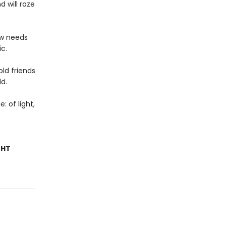
 will raze
ow needs
c.
ld friends
ld.
: of light,
GHT