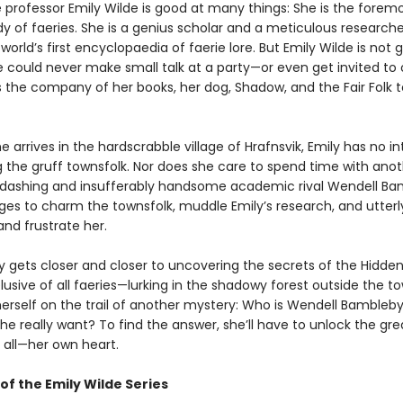
professor Emily Wilde is good at many things: She is the foremo
y of faeries. She is a genius scholar and a meticulous researche
 world’s first encyclopaedia of faerie lore. But Emily Wilde is not 
e could never make small talk at a party—or even get invited to
s the company of her books, her dog, Shadow, and the Fair Folk t
 arrives in the hardscrabble village of Hrafnsvik, Emily has no in
g the gruff townsfolk. Nor does she care to spend time with ano
er dashing and insufferably handsome academic rival Wendell Ba
s to charm the townsfolk, muddle Emily’s research, and utterl
nd frustrate her.
ly gets closer and closer to uncovering the secrets of the Hidd
usive of all faeries—lurking in the shadowy forest outside the t
herself on the trail of another mystery: Who is Wendell Bambleby
e really want? To find the answer, she’ll have to unlock the gre
 all—her own heart.
of the Emily Wilde Series