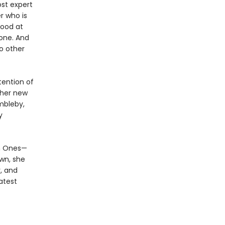
st expert
r who is
good at
 one. And
o other
tention of
ther new
mbleby,
y
en Ones—
own, she
, and
atest