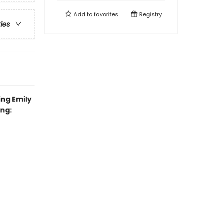
Add to
favorites
Registry
ries
ing Emily
ing: