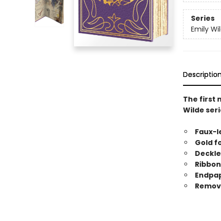
Series
Emily Wi
Descriptio
The first
Wilde seri
Faux-l
Gold f
Deckle
Ribbo
Endpape
Remova