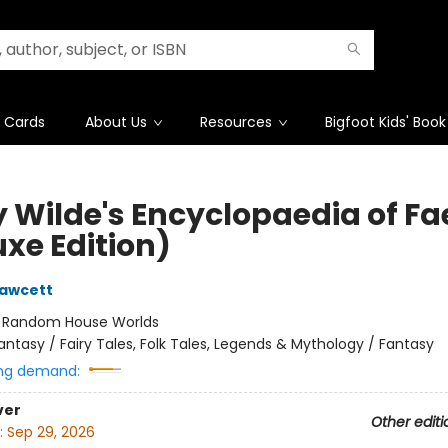
t Cards
About Us
Resources
Bigfoot Kids' Book
y Wilde's Encyclopaedia of Fa
uxe Edition)
Fawcett
:
Random House Worlds
antasy / Fairy Tales, Folk Tales, Legends & Mythology / Fantasy
ng demand:
ver
Other editi
:
Sep 29, 2026