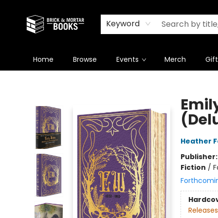
Newsletter
Summer Reading Challenge 2026
Keyword
Home
Browse
Events
Merch
Gif
Brick and Mortar Books
Emil
(Del
Heather 
Publisher
Fiction
/
F
Forthcomi
Hardco
Releases