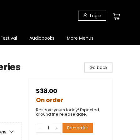
Login
 Festival
Audiobooks
More Menus
eries
Go back
$38.00
On order
Reserve yours today! Expected
around the release date.
Pre-order
ons