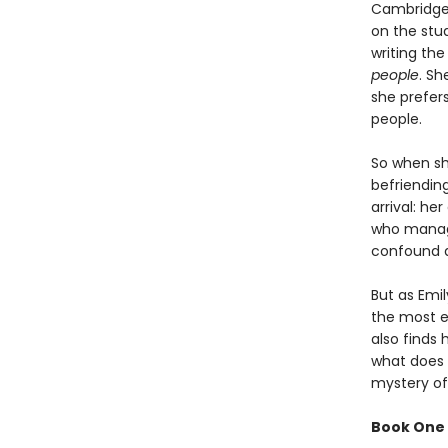
Cambridge 
on the stud
writing the
people
. Sh
she prefer
people.
So when she
befriendin
arrival: h
who manage
confound a
But as Emi
the most el
also finds 
what does h
mystery of
Book One 