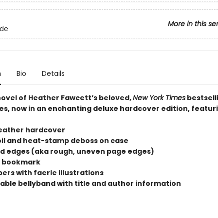
More in this se
lde
n
Bio
Details
 novel of Heather Fawcett’s beloved,
New York Times
bestsell
es, now in an enchanting deluxe hardcover edition, featur
eather hardcover
oil and heat-stamp deboss on case
d edges (aka rough, uneven page edges)
n bookmark
rs with faerie illustrations
ble bellyband with title and author information