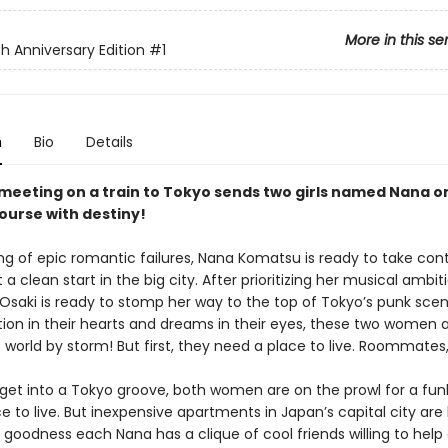
More in this se
h Anniversary Edition
#1
n
Bio
Details
meeting on a train to Tokyo sends two girls named Nana o
course with destiny!
ing of epic romantic failures, Nana Komatsu is ready to take cont
t a clean start in the big city. After prioritizing her musical ambit
 Osaki is ready to stomp her way to the top of Tokyo’s punk scen
ion in their hearts and dreams in their eyes, these two women 
e world by storm! But first, they need a place to live. Roommate
 get into a Tokyo groove, both women are on the prowl for a fu
 to live. But inexpensive apartments in Japan’s capital city are
 goodness each Nana has a clique of cool friends willing to help