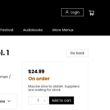
Login
 Festival
Audiobooks
More Menus
. 1
Go back
$24.99
omen /
On order
May be slow to obtain. Suppliers
are waiting for stock
Add to cart
ons