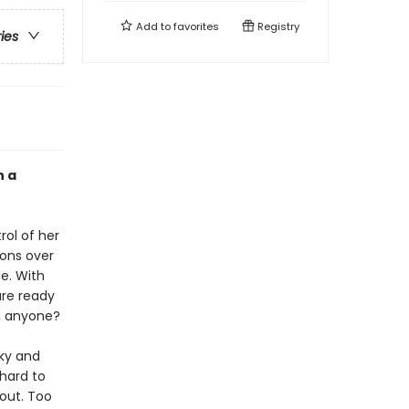
Add to
favorites
Registry
ries
n a
rol of her
ions over
e. With
are ready
s, anyone?
nky and
 hard to
 out. Too