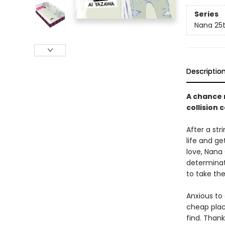
Series
Nana 25t
Descriptio
A chance 
collision 
After a str
life and ge
love, Nana
determinat
to take th
Anxious to
cheap place
find. Thank