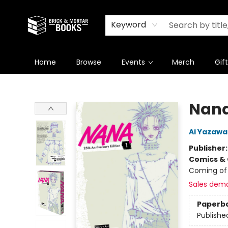
Newsletter
Summer Reading Challenge 2026
Keyword
Home
Browse
Events
Merch
Gif
Brick and Mortar Books
Nana 
Ai Yazawa
Publisher
Comics & 
Coming of
Sales dem
Paperb
Publishe