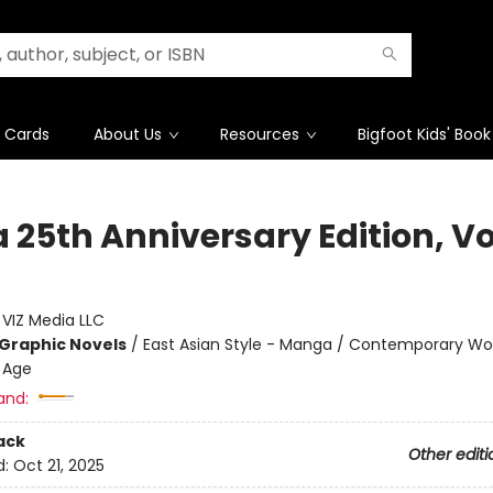
t Cards
About Us
Resources
Bigfoot Kids' Book
25th Anniversary Edition, Vol
:
VIZ Media LLC
Graphic Novels
/
East Asian Style - Manga / Contemporary W
 Age
and:
ack
Other editi
d:
Oct 21, 2025