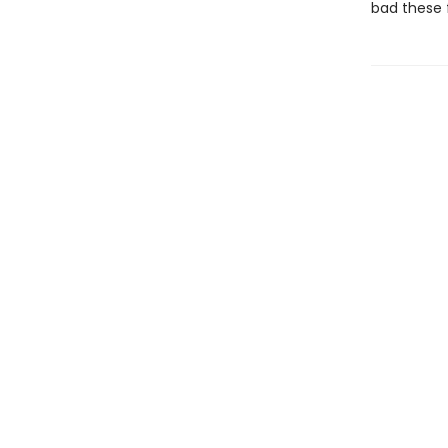
bad these f