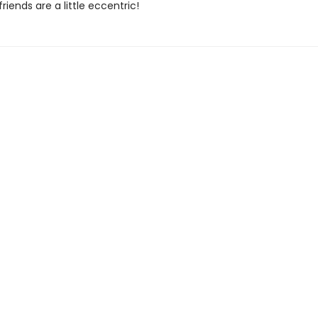
riends are a little eccentric!