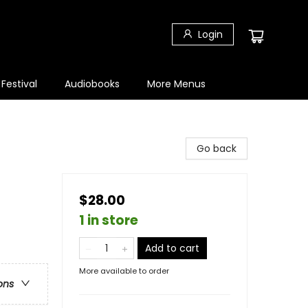
Login
 Festival
Audiobooks
More Menus
Go back
$28.00
1 in store
Add to cart
More available to order
ons