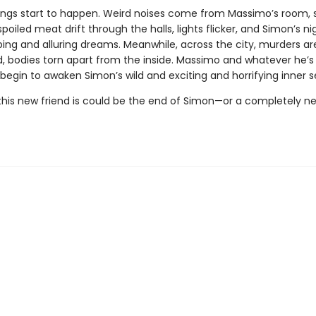
ings start to happen. Weird noises come from Massimo’s room, 
poiled meat drift through the halls, lights flicker, and Simon’s nigh
bing and alluring dreams. Meanwhile, across the city, murders ar
 bodies torn apart from the inside. Massimo and whatever he’s
egin to awaken Simon’s wild and exciting and horrifying inner se
his new friend is could be the end of Simon—or a completely n