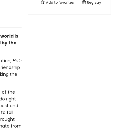
Add to
favorites
Registry
world is
 by the
ation,
He’s
friendship
king the
 of the
do right
 best and
to fall
brought
mmate from