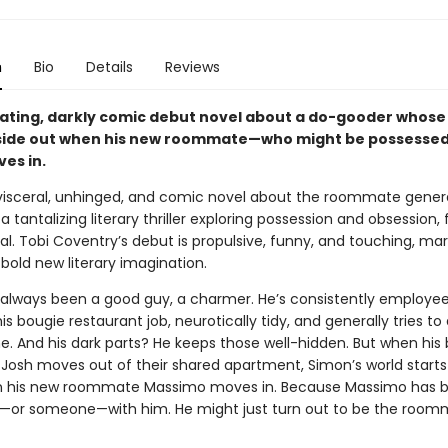
n
Bio
Details
Reviews
rating, darkly comic debut novel about a do-gooder whose 
side out when his new roommate—who might be possessed
es in.
visceral, unhinged, and comic novel about the roommate gener
 a tantalizing literary thriller exploring possession and obsession, 
l. Tobi Coventry’s debut is propulsive, funny, and touching, mar
a bold new literary imagination.
always been a good guy, a charmer. He’s consistently employee
s bougie restaurant job, neurotically tidy, and generally tries to 
e. And his dark parts? He keeps those well-hidden. But when his
 Josh moves out of their shared apartment, Simon’s world starts 
n his new roommate Massimo moves in. Because Massimo has 
or someone—with him. He might just turn out to be the roo