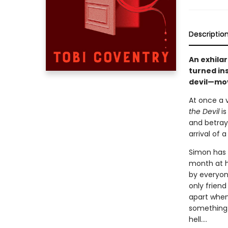
Descriptio
An exhila
turned in
devil—mov
At once a 
the Devil
is
and betraya
arrival of 
Simon has 
month at hi
by everyon
only friend
apart whe
something—
hell….