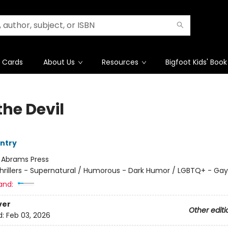
t Cards
About Us
Resources
Bigfoot Kids' Book
the Devil
ntry
:
Abrams Press
hrillers - Supernatural / Humorous - Dark Humor / LGBTQ+ - Gay
and:
ver
Other editi
d:
Feb 03, 2026