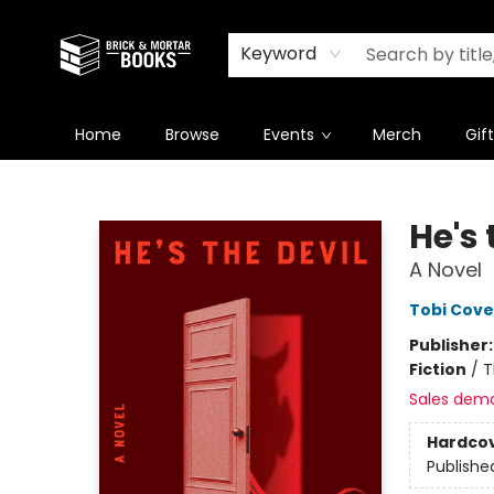
Newsletter
Summer Reading Challenge 2026
Keyword
Home
Browse
Events
Merch
Gif
Brick and Mortar Books
He's 
A Novel
Tobi Cove
Publisher
Fiction
/
T
Sales dem
Hardco
Publishe