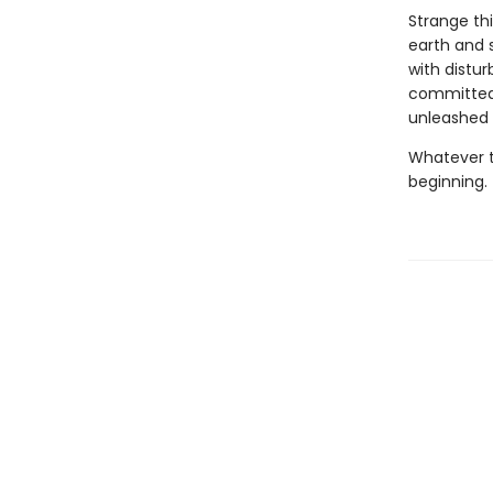
Strange th
earth and s
with distur
committed,
unleashed b
Whatever t
beginning.