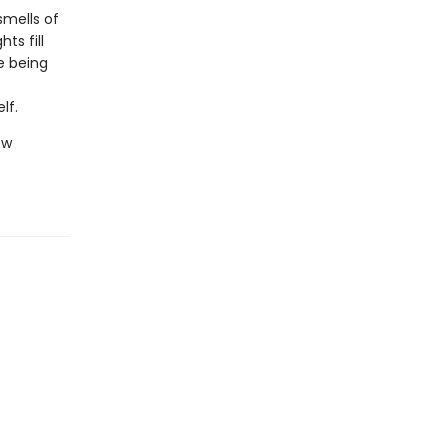
smells of
ts fill
e being
lf.
ew