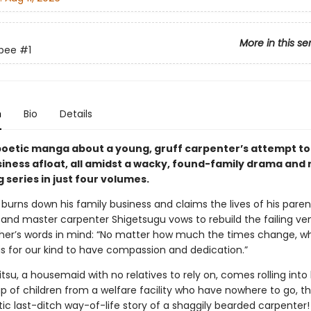
More in this se
obee
#1
n
Bio
Details
 poetic manga about a young, gruff carpenter’s attempt to
siness afloat, all amidst a wacky, found-family drama and
 series in just four volumes.
e burns down his family business and claims the lives of his paren
 and master carpenter Shigetsugu vows to rebuild the failing ve
ather’s words in mind: “No matter how much the times change, wh
is for our kind to have compassion and dedication.”
tsu, a housemaid with no relatives to rely on, comes rolling into h
up of children from a welfare facility who have nowhere to go, t
ic last-ditch way-of-life story of a shaggily bearded carpenter!