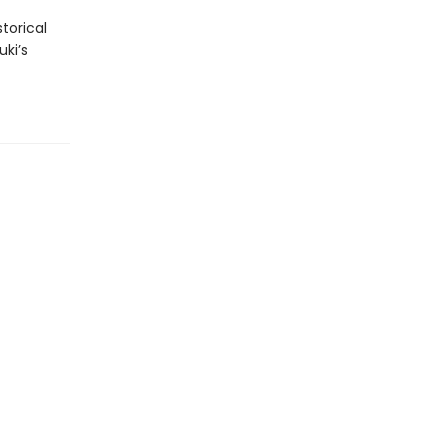
torical
uki’s