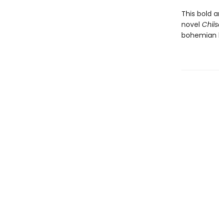
This bold 
novel
Chii
bohemian 