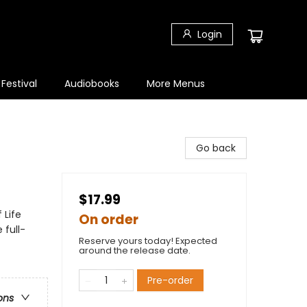
Login
 Festival
Audiobooks
More Menus
Go back
$17.99
 Life
On order
 full-
Reserve yours today! Expected
around the release date.
Pre-order
ons