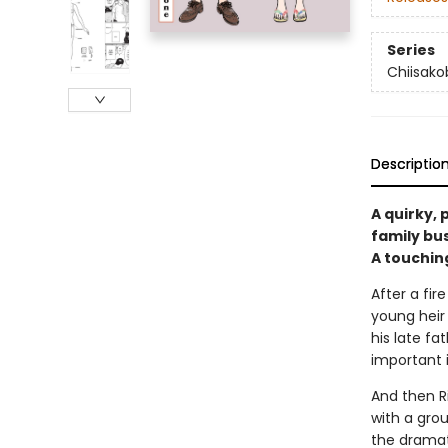
Series
Chiisak
Descriptio
A quirky,
family bu
A touching
After a fir
young heir
his late f
important 
And then Ri
with a gro
the dramat