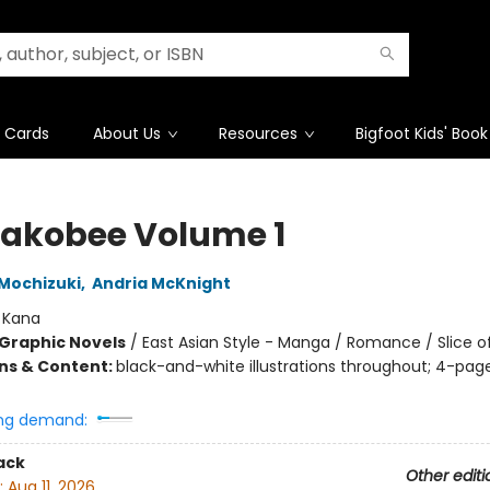
t Cards
About Us
Resources
Bigfoot Kids' Book
sakobee Volume 1
Mochizuki
,
Andria McKnight
:
Kana
Graphic Novels
/
East Asian Style - Manga / Romance / Slice of
ons & Content:
black-and-white illustrations throughout; 4-page
t
ng demand:
ack
Other editi
:
Aug 11, 2026