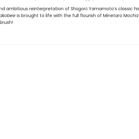
and ambitious reinterpretation of Shūgorō Yamamoto’s classic his
sakobee
is brought to life with the full flourish of Minetaro Mochiz
brush!