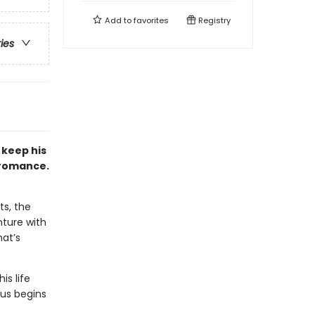
Add to
favorites
Registry
ries
 keep his
 romance.
ts, the
nture with
at’s
is life
hus begins