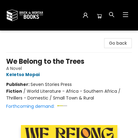
Brick and Mortar Books
Go back
We Belong to the Trees
A Novel
Keletso Mopai
Publisher:
Seven Stories Press
Fiction
/
World Literature - Africa - Southern Africa /
Thrillers - Domestic / Small Town & Rural
Forthcoming demand: