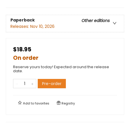
Paperback
Other editions
Releases:
Nov 10, 2026
$18.95
On order
Reserve yours today! Expected around the release
date.
Pre-order
Add to
favorites
Registry