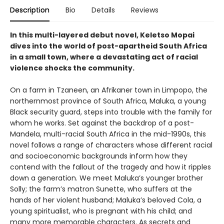
Description
Bio
Details
Reviews
In this multi-layered debut novel, Keletso Mopai
dives into the world of post-apartheid South Africa
in a small town, where a devastating act of racial
violence shocks the community.
On a farm in Tzaneen, an Afrikaner town in Limpopo, the
northernmost province of South Africa, Maluka, a young
Black security guard, steps into trouble with the family for
whom he works. Set against the backdrop of a post-
Mandela, multi-racial South Africa in the mid-1990s, this
novel follows a range of characters whose different racial
and socioeconomic backgrounds inform how they
contend with the fallout of the tragedy and how it ripples
down a generation. We meet Maluka’s younger brother
Solly; the farm’s matron Sunette, who suffers at the
hands of her violent husband; Maluka’s beloved Cola, a
young spiritualist, who is pregnant with his child; and
many more memorable characters. As secrets and