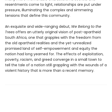
resentments come to light, relationships are put under
pressure, illuminating the complex and simmering
tensions that define this community.
An exquisite and wide-ranging debut,
We Belong to the
Trees
offers an utterly original vision of post-apartheid
South Africa, one that grapples with the freedom from
the old apartheid realities and the yet-unrealized
promised land of self-empowerment and equity the
nation had long yearned for. The effects of exploitation,
poverty, racism, and greed converge in a small town to
tell the tale of a nation still grappling with the wounds of a
violent history that is more than a recent memory.