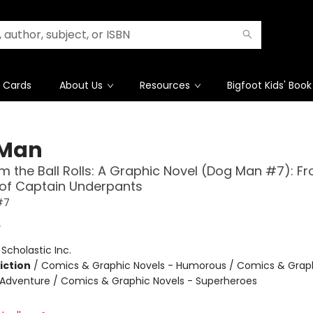
t Cards
About Us
Resources
Bigfoot Kids' Book
 Man
 the Ball Rolls: A Graphic Novel (Dog Man #7): F
 of Captain Underpants
#7
y
:
Scholastic Inc.
iction
/
Comics & Graphic Novels - Humorous / Comics & Graph
 Adventure / Comics & Graphic Novels - Superheroes