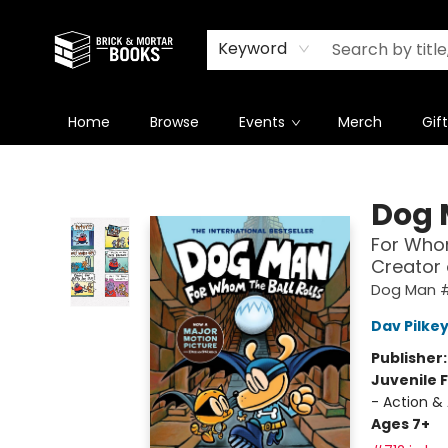
Newsletter
Summer Reading Challenge 2026
Keyword
Home
Browse
Events
Merch
Gif
Brick and Mortar Books
Dog
For Whom
Creator
Dog Man 
Dav Pilke
Publisher
Juvenile F
- Action &
Ages 7+