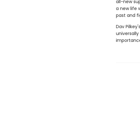
all-new sup
a new life 
past and fi
Dav Pilkey'
universally
importance