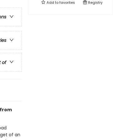
Add to
favorites
Registry
ons
ries
t of
 from
bad
rget of an