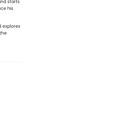
and starts
ace his
d explores
 the