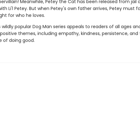
ervillain! Meanwhile, Petey the Cat has been released from jail 
with Li'l Petey. But when Petey's own father arrives, Petey must f
ght for who he loves.
s wildly popular Dog Man series appeals to readers of all ages an
 positive themes, including empathy, kindness, persistence, and
 of doing good.