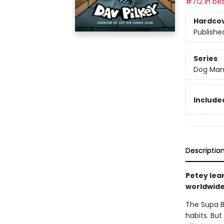
#712 in bes
Hardco
Publishe
Series
Dog Ma
Included
Descriptio
Petey lea
worldwide 
The Supa B
habits. But