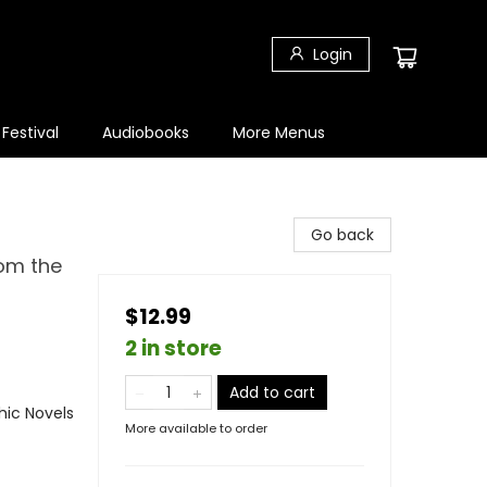
Login
 Festival
Audiobooks
More Menus
Go back
rom the
$12.99
2 in store
Add to cart
ic Novels
More available to order