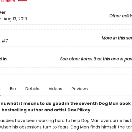
tsellers
ver
Other editi
d:
Aug 13, 2019
More in this se
n
#7
 In
See other items that this one is par
n
Bio
Details
Videos
Reviews
rns what it means to do good in the seventh Dog Man book
bestselling author and artist Dav Pilkey.
uddies have been working hard to help Dog Man overcome his 
 when his obsessions turn to fears, Dog Man finds himself the ta