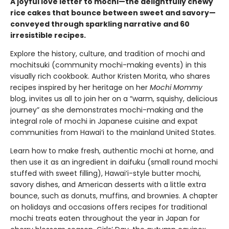
A joyful love letter to mochi—the delightfully chewy
rice cakes that bounce between sweet and savory—
conveyed through sparkling narrative and 60
irresistible recipes.
Explore the history, culture, and tradition of mochi and
mochitsuki (community mochi-making events) in this
visually rich cookbook. Author Kristen Morita, who shares
recipes inspired by her heritage on her
Mochi Mommy
blog, invites us all to join her on a “warm, squishy, delicious
journey” as she demonstrates mochi-making and the
integral role of mochi in Japanese cuisine and expat
communities from Hawai‘i to the mainland United States.
Learn how to make fresh, authentic mochi at home, and
then use it as an ingredient in daifuku (small round mochi
stuffed with sweet filling), Hawai‘i-style butter mochi,
savory dishes, and American desserts with a little extra
bounce, such as donuts, muffins, and brownies. A chapter
on holidays and occasions offers recipes for traditional
mochi treats eaten throughout the year in Japan for