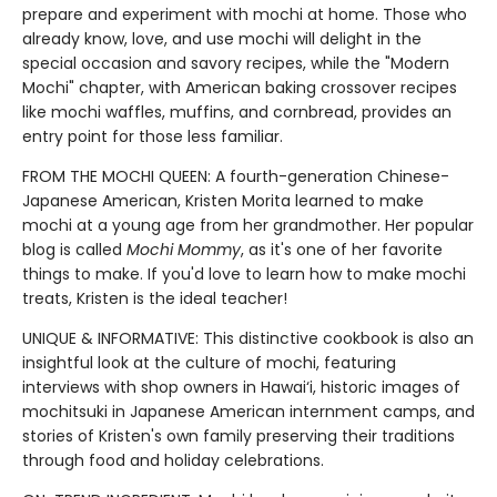
prepare and experiment with mochi at home. Those who
already know, love, and use mochi will delight in the
special occasion and savory recipes, while the "Modern
Mochi" chapter, with American baking crossover recipes
like mochi waffles, muffins, and cornbread, provides an
entry point for those less familiar.
FROM THE MOCHI QUEEN: A fourth-generation Chinese-
Japanese American, Kristen Morita learned to make
mochi at a young age from her grandmother. Her popular
blog is called
Mochi Mommy
, as it's one of her favorite
things to make. If you'd love to learn how to make mochi
treats, Kristen is the ideal teacher!
UNIQUE & INFORMATIVE: This distinctive cookbook is also an
insightful look at the culture of mochi, featuring
interviews with shop owners in Hawai‘i, historic images of
mochitsuki in Japanese American internment camps, and
stories of Kristen's own family preserving their traditions
through food and holiday celebrations.