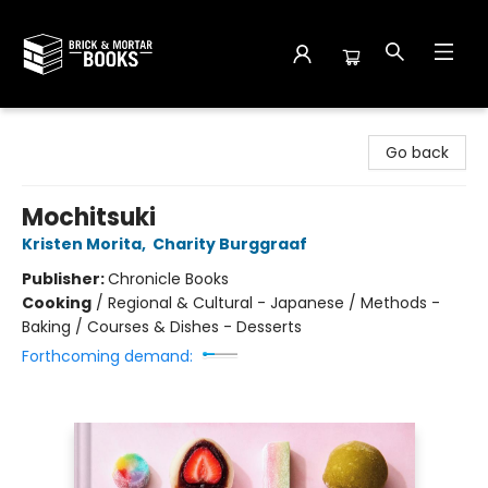
Brick and Mortar Books
Go back
Mochitsuki
Kristen Morita
,
Charity Burggraaf
Publisher:
Chronicle Books
Cooking
/
Regional & Cultural - Japanese / Methods -
Baking / Courses & Dishes - Desserts
Forthcoming demand: