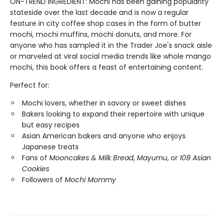
ON-TREND INGREDIENT: Mochi has been gaining popularity
stateside over the last decade and is now a regular
feature in city coffee shop cases in the form of butter
mochi, mochi muffins, mochi donuts, and more. For
anyone who has sampled it in the Trader Joe's snack aisle
or marveled at viral social media trends like whole mango
mochi, this book offers a feast of entertaining content.
Perfect for:
Mochi lovers, whether in savory or sweet dishes
Bakers looking to expand their repertoire with unique
but easy recipes
Asian American bakers and anyone who enjoys
Japanese treats
Fans of
Mooncakes & Milk Bread
,
Mayumu
, or
108 Asian
Cookies
Followers of
Mochi Mommy