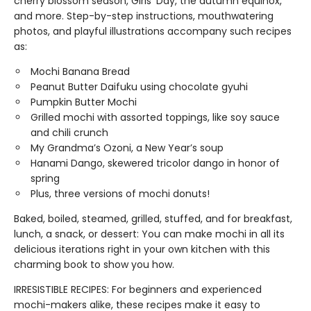
cherry blossom season, Girls’ Day, the autumn equinox,
and more. Step-by-step instructions, mouthwatering
photos, and playful illustrations accompany such recipes
as:
Mochi Banana Bread
Peanut Butter Daifuku using chocolate gyuhi
Pumpkin Butter Mochi
Grilled mochi with assorted toppings, like soy sauce
and chili crunch
My Grandma’s Ozoni, a New Year’s soup
Hanami Dango, skewered tricolor dango in honor of
spring
Plus, three versions of mochi donuts!
Baked, boiled, steamed, grilled, stuffed, and for breakfast,
lunch, a snack, or dessert: You can make mochi in all its
delicious iterations right in your own kitchen with this
charming book to show you how.
IRRESISTIBLE RECIPES: For beginners and experienced
mochi-makers alike, these recipes make it easy to