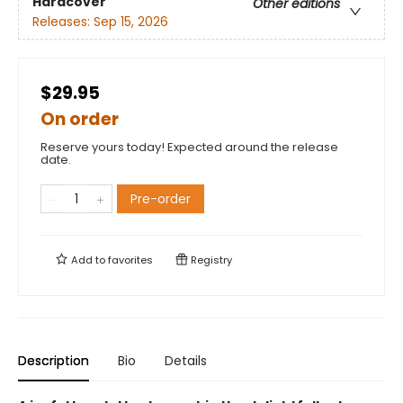
Hardcover
Other editions
Releases:
Sep 15, 2026
$29.95
On order
Reserve yours today! Expected around the release
date.
Pre-order
Add to
favorites
Registry
Description
Bio
Details