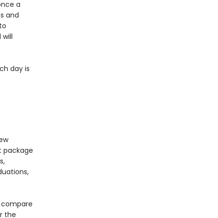
once a
ts and
to
will
ch day is
new
nt package
s,
duations,
to compare
r the