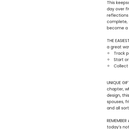
This keeps
day over fi
reflections
complete, a
become a t
THE EASIES
a great way
Track p
Start o
Collec
UNIQUE GIF
chapter, w
design, thi
spouses, fr
and all sor
REMEMBER A
today’s no