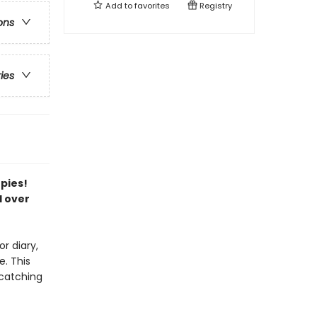
Add to
favorites
Registry
ons
ries
opies!
l over
r diary,
. This
-catching