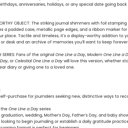
irthdays, anniversaries, holidays, or any special date going back 
RTHY OBJECT: The striking journal shimmers with foil stamping a
es a padded case, metallic page edges, and a ribbon marker for 
r place. Tactile and timeless, it’s a display-worthy addition to y
 or desk and an archive of memories you’ll want to keep forever
 SERIES: Fans of the original
One Line a Day
,
Modern One Line a 
 Day
, or
Celestial One Line a Day
will love this version, whether st
ar diary or giving one to a loved one.
:
 self-purchase for journalers seeking new, distinctive ways to re
 the
One Line a Day
series
, graduation, wedding, Mother’s Day, Father’s Day, and baby show
looking to begin journaling or establish a daily gratitude practic
coming format is perfect for beginners