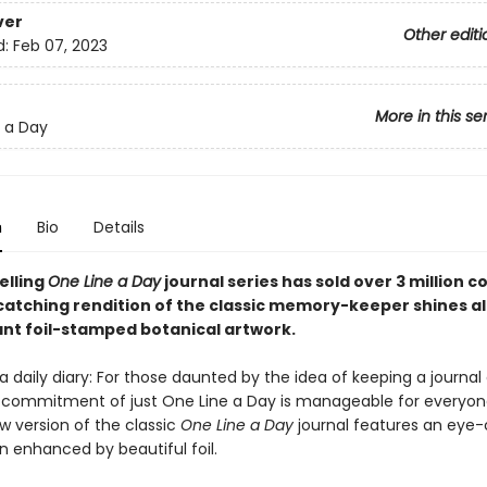
ver
Other editi
d:
Feb 07, 2023
More in this se
 a Day
n
Bio
Details
elling
One Line a Day
journal series has sold over 3 million c
catching rendition of the classic memory-keeper shines al
ant foil-stamped botanical artwork.
 daily diary: For those daunted by the idea of keeping a journal o
 commitment of just One Line a Day is manageable for everyone
w version of the classic
One Line a Day
journal features an eye
gn enhanced by beautiful foil.