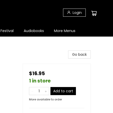
Login
 Festival
Audiobooks
More Menus
Go back
$16.95
1 in store
Add to cart
More available to order