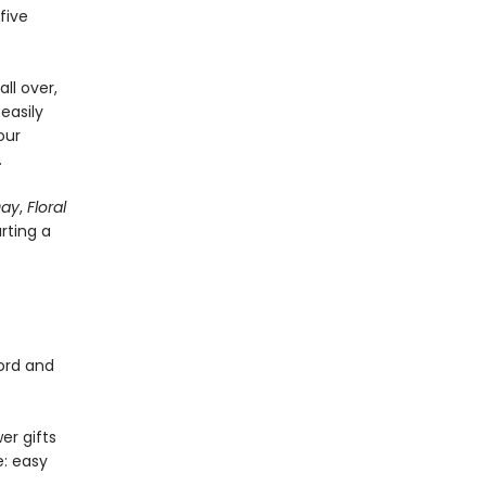
five
ll over,
easily
our
.
Day
,
Floral
arting a
cord and
er gifts
e: easy