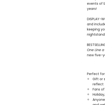
events of b
years!
DISPLAY-WO
and includ
keeping you
nightstand
BESTSELLING
One Line a
new five-ye
Perfect for
Gift or
reflect
Fans of
Holiday
Anyone 
and wel