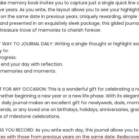
ake memory book invites you to capture just a single quick line 
ve years. As you write, the layout allows you to see your highligh
 on the same date in previous years. Uniquely rewarding, simple 
nd presented in an exquisitely sleek package, this gilded journal 
reasure trove of memories to cherish forever.
T WAY TO JOURNAL DAILY: Writing a single thought or highlight ea
 to:
rogress.
r end your day with reflection.
t memories and moments.
T FOR ANY OCCASION: This is a wonderful gift for celebrating a 
hether beginning a new year or a new life phase. With its elega
s daily journal makes an excellent gift for newlyweds, dads, mom
iends, or any loved one on birthdays, holidays, anniversaries, gra
ts of milestone celebrations.
S YOU RECORD: As you write each day, this journal allows you 
tes with those from previous years on the same date. Rediscove