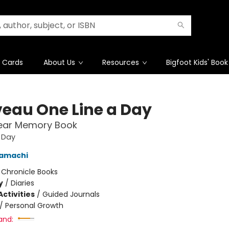
t Cards
About Us
Resources
Bigfoot Kids' Book
eau One Line a Day
Year Memory Book
 Day
amachi
:
Chronicle Books
y
/
Diaries
ctivities
/
Guided Journals
/
Personal Growth
and: