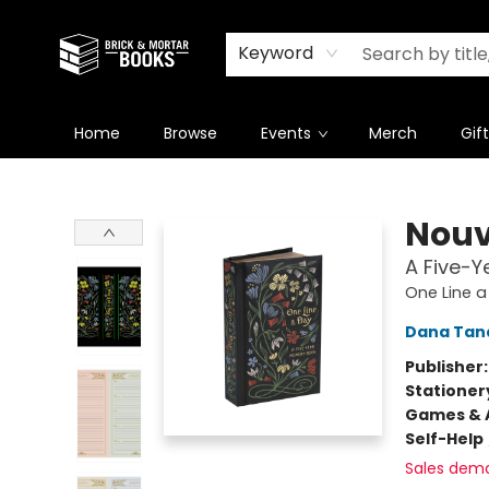
Newsletter
Summer Reading Challenge 2026
Keyword
Home
Browse
Events
Merch
Gif
Brick and Mortar Books
Nouv
A Five-
One Line a
Dana Tan
Publisher
Stationer
Games & A
Self-Help
Sales dem