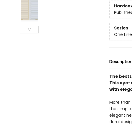
Hardco
Publishe
Series
One Line
Descriptio
The bests
This eye-
with eleg
More than a
the simple
elegant ne
floral desi