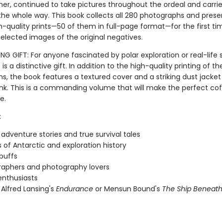
er, continued to take pictures throughout the ordeal and carrie
the whole way. This book collects all 280 photographs and pres
h-quality prints—50 of them in full-page format—for the first ti
elected images of the original negatives.
 GIFT: For anyone fascinated by polar exploration or real-life s
s is a distinctive gift. In addition to the high-quality printing of th
s, the book features a textured cover and a striking dust jacket
 ink. This is a commanding volume that will make the perfect co
e.
:
 adventure stories and true survival tales
 of Antarctic and exploration history
 buffs
aphers and photography lovers
 enthusiasts
 Alfred Lansing's
Endurance
or Mensun Bound's
The Ship Beneath