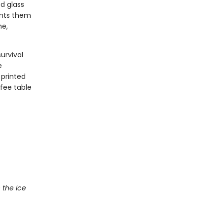
d glass
ents them
me,
urvival
e
 printed
ffee table
 the Ice