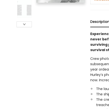
Descriptio
Experienc
never befo
surviving
survival st
Crew photo
subsequent
year ordeal
Hurley’s ph
now. Incre
The lau
The shi
The cre
treache