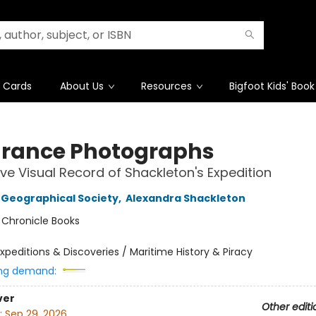
t Cards
About Us
Resources
Bigfoot Kids' Book
rance Photographs
tive Visual Record of Shackleton's Expedition
 Geographical Society
,
Alexandra Shackleton
:
Chronicle Books
xpeditions & Discoveries / Maritime History & Piracy
ng demand:
ver
Other editi
:
Sep 29, 2026