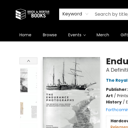
Newsletter
Summer Reading Challenge 2026
Keyword
Home
Browse
Events
Merch
Gif
Brick and Mortar Books
Endu
A Defini
The Royal
Publisher
Art
/
Prints
History
/
E
Forthcomi
Hardco
Releases