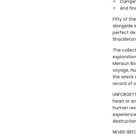
Camping
And fin
Fifty of t
alongside 
perfect de
Shackleton
The collec
exploratio
Mensun Bou
voyage, Hu
the wreck 
record of o
UNFORGETTA
heart or ar
human resi
experience 
destruction
NEVER-BEFO