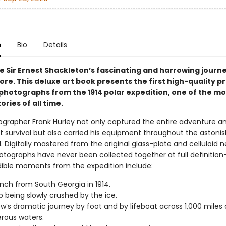
n
Bio
Details
e Sir Ernest Shackleton’s fascinating and harrowing journ
re. This deluxe art book presents the first high-quality pri
 photographs from the 1914 polar expedition, one of the mo
ories of all time.
grapher Frank Hurley not only captured the entire adventure a
 survival but also carried his equipment throughout the astoni
. Digitally mastered from the original glass-plate and celluloid n
otographs have never been collected together at full definition
dible moments from the expedition include:
nch from South Georgia in 1914.
p being slowly crushed by the ice.
w’s dramatic journey by foot and by lifeboat across 1,000 miles 
rous waters.