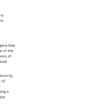
ns
in
gene Rae,
e of the
very of
sual
ance
by
t of
o
ship’s
ber.