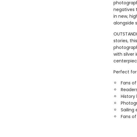
photograph
negatives 
in new, hig
alongside s
OUTSTANDING
stories, thi
photograph
with silver
centerpiec
Perfect for
Fans of
Readers
History
Photogr
Sailing
Fans of