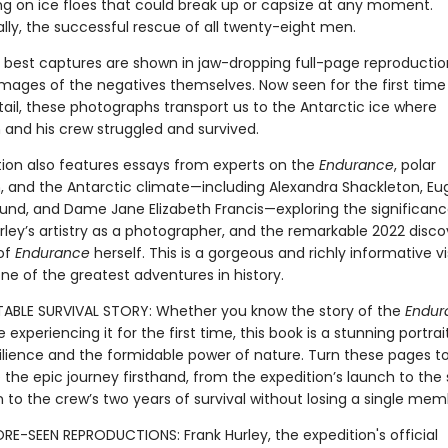
 on ice floes that could break up or capsize at any moment.
ally, the successful rescue of all twenty-eight men.
he best captures are shown in jaw-dropping full-page reproductio
images of the negatives themselves. Now seen for the first time 
tail, these photographs transport us to the Antarctic ice where
 and his crew struggled and survived.
tion also features essays from experts on the
Endurance
, polar
n, and the Antarctic climate—including Alexandra Shackleton, Eu
nd, and Dame Jane Elizabeth Francis—exploring the significanc
rley’s artistry as a photographer, and the remarkable 2022 disco
of
Endurance
herself. This is a gorgeous and richly informative vi
ne of the greatest adventures in history.
BLE SURVIVAL STORY: Whether you know the story of the
Endur
e experiencing it for the first time, this book is a stunning portrai
lience and the formidable power of nature. Turn these pages t
the epic journey firsthand, from the expedition’s launch to the 
 to the crew’s two years of survival without losing a single mem
RE-SEEN REPRODUCTIONS: Frank Hurley, the expedition's official