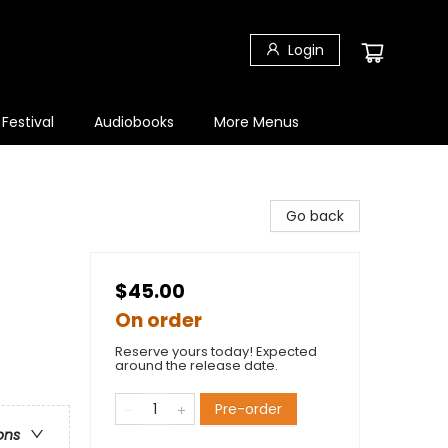
Login
 Festival
Audiobooks
More Menus
Go back
$45.00
On order
Reserve yours today! Expected
around the release date.
Pre-order
ons