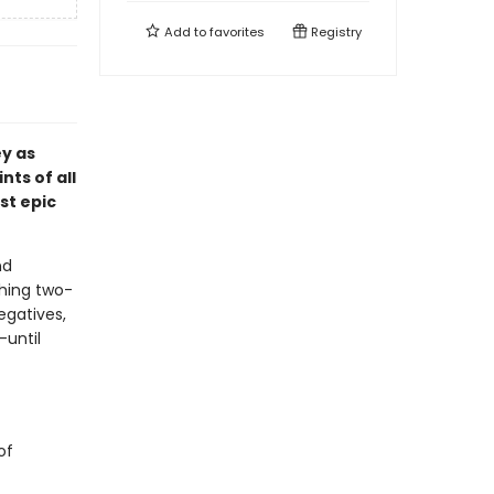
Add to
favorites
Registry
ey as
nts of all
st epic
nd
shing two-
egatives,
—until
of