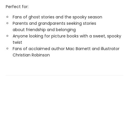
Perfect for:
Fans of ghost stories and the spooky season
Parents and grandparents seeking stories
about friendship and belonging
Anyone looking for picture books with a sweet, spooky
twist
Fans of acclaimed author Mac Barnett and illustrator
Christian Robinson