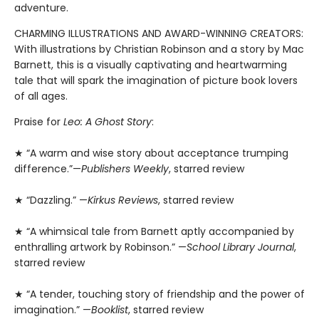
adventure.
CHARMING ILLUSTRATIONS AND AWARD-WINNING CREATORS:
With illustrations by Christian Robinson and a story by Mac
Barnett, this is a visually captivating and heartwarming
tale that will spark the imagination of picture book lovers
of all ages.
Praise for
Leo: A Ghost Story
:
★ “A warm and wise story about acceptance trumping
difference.”—
Publishers Weekly
, starred review
★ “Dazzling.” —
Kirkus Reviews
, starred review
★ “A whimsical tale from Barnett aptly accompanied by
enthralling artwork by Robinson.” —
School Library Journal
,
starred review
★ “A tender, touching story of friendship and the power of
imagination.” —
Booklist
, starred review