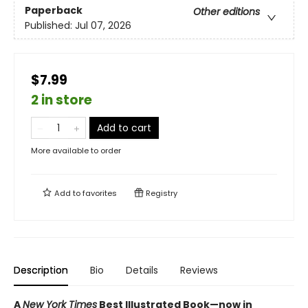
Paperback
Other editions
Published:
Jul 07, 2026
$7.99
2 in store
Add to cart
More available to order
Add to
favorites
Registry
Description
Bio
Details
Reviews
A
New York Times
Best Illustrated Book—
now in