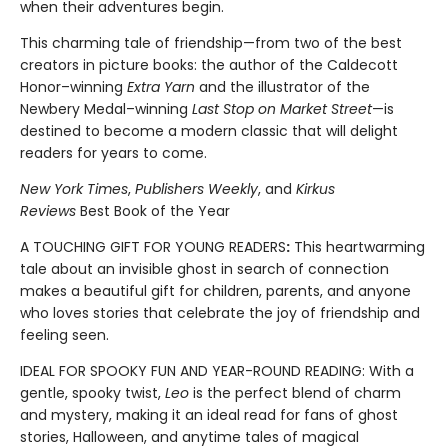
when their adventures begin.
This charming tale of friendship—from two of the best
creators in picture books: the author of the Caldecott
Honor–winning
Extra Yarn
and the illustrator of the
Newbery Medal–winning
Last Stop on Market Street
—is
destined to become a modern classic that will delight
readers for years to come.
New York Times
,
Publishers Weekly
, and
Kirkus
Reviews
Best Book of the Year
A TOUCHING GIFT FOR YOUNG READERS
:
This heartwarming
tale about an invisible ghost in search of connection
makes a beautiful gift for children, parents, and anyone
who loves stories that celebrate the joy of friendship and
feeling seen.
IDEAL FOR SPOOKY FUN AND YEAR-ROUND READING: With a
gentle, spooky twist,
Leo
is the perfect blend of charm
and mystery, making it an ideal read for fans of ghost
stories, Halloween, and anytime tales of magical