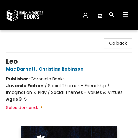
Brick and Mortar Books
Go back
Leo
Mac Barnett
,
Christian Robinson
Publisher:
Chronicle Books
Juvenile Fiction
/
Social Themes - Friendship /
Imagination & Play / Social Themes - Values & Virtues
Ages 3-5
Sales demand: