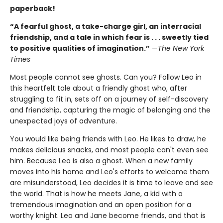
paperback!
“A fearful ghost, a take-charge girl, an interracial
friendship, and a tale in which fear is . . . sweetly tied
to positive qualities of imagination.”
—
The New York
Times
Most people cannot see ghosts. Can you? Follow Leo in
this heartfelt tale about a friendly ghost who, after
struggling to fit in, sets off on a journey of self-discovery
and friendship, capturing the magic of belonging and the
unexpected joys of adventure.
You would like being friends with Leo. He likes to draw, he
makes delicious snacks, and most people can't even see
him. Because Leo is also a ghost. When a new family
moves into his home and Leo's efforts to welcome them
are misunderstood, Leo decides it is time to leave and see
the world. That is how he meets Jane, a kid with a
tremendous imagination and an open position for a
worthy knight. Leo and Jane become friends, and that is