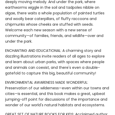
deeply moving melody. And under the park, where
earthworms wiggle in the soil and tadpoles nibble on
algae, there waits a whole population of painted turtles
and woolly bear caterpillars, of fluffy raccoons and
chipmunks whose cheeks are stuffed with seeds.
Welcome each new season with a new sense of
community—of families, friends, and wildlife—over and
under the park.
ENCHANTING AND EDUCATIONAL: A charming story and
dazzling illustrations invite readers of all ages to explore
and learn about urban parks, with spaces where people
and animals can coexist, and there's even a double-
gatefold to capture this big, beautiful community!
ENVIRONMENTAL AWARENESS MADE WONDERFUL:
Preservation of our wilderness—even within our towns and
cities—is essential, and this book makes a great, upbeat
jumping-off point for discussions of the importance and
wonder of our world's natural habitats and ecosystems.
GREAT SET OF NATURE BOOKS FOR KIDS: Acclaimed author