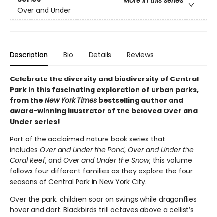
More in this series
Over and Under
Description
Bio
Details
Reviews
Celebrate the diversity and biodiversity of Central
Park in this fascinating exploration of urban parks,
from the
New York Times
bestselling author and
award-winning illustrator of the beloved Over and
Under
series!
Part of the acclaimed nature book series that
includes
Over and Under the Pond
,
Over and Under the
Coral Reef
, and
Over and Under the Snow
, this volume
follows four different families as they explore the four
seasons of Central Park in New York City.
Over the park, children soar on swings while dragonflies
hover and dart. Blackbirds trill octaves above a cellist’s