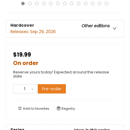
Hardcover
Other editions
Releases:
Sep 29, 2026
$19.99
On order
Reserve yours today! Expected around the release
date.
Pre-order
Add to
favorites
Registry
Series