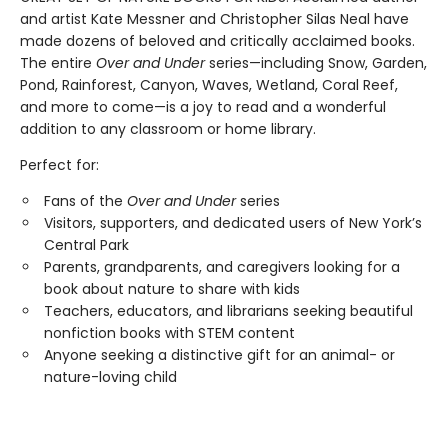
and artist Kate Messner and Christopher Silas Neal have
made dozens of beloved and critically acclaimed books.
The entire
Over and Under
series—including Snow, Garden,
Pond, Rainforest, Canyon, Waves, Wetland, Coral Reef,
and more to come—is a joy to read and a wonderful
addition to any classroom or home library.
Perfect for:
Fans of the
Over and Under
series
Visitors, supporters, and dedicated users of New York’s
Central Park
Parents, grandparents, and caregivers looking for a
book about nature to share with kids
Teachers, educators, and librarians seeking beautiful
nonfiction books with STEM content
Anyone seeking a distinctive gift for an animal- or
nature-loving child