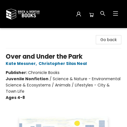
Brick and Mortar Books
Go back
Over and Under the Park
Kate Messner
,
Christopher Silas Neal
Publisher:
Chronicle Books
Juvenile Nonfiction
/
Science & Nature - Environmental
Science & Ecosystems / Animals / Lifestyles - City &
Town Life
Ages 4-8