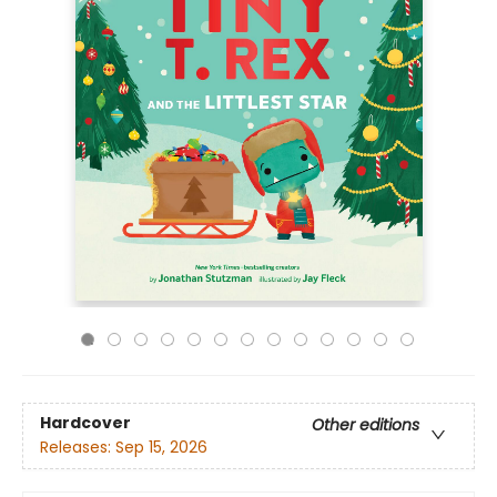
Hardcover
Other editions
Releases:
Sep 15, 2026