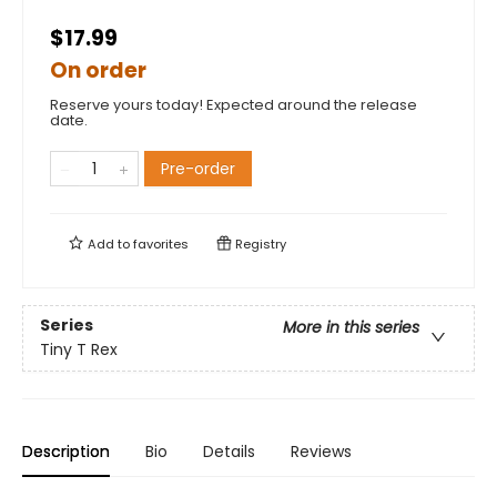
$17.99
On order
Reserve yours today! Expected around the release
date.
Pre-order
Add to
favorites
Registry
Series
More in this series
Tiny T Rex
Description
Bio
Details
Reviews