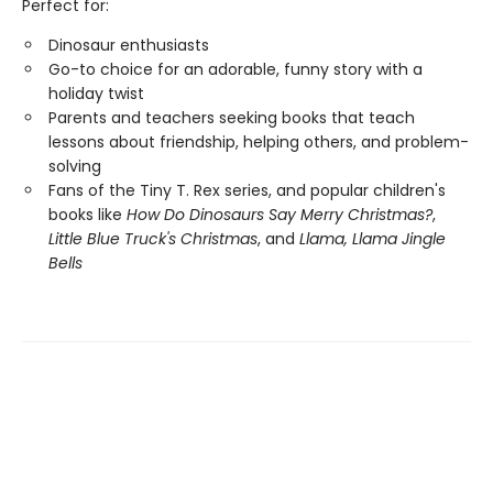
Perfect for:
Dinosaur enthusiasts
Go-to choice for an adorable, funny story with a
holiday twist
Parents and teachers seeking books that teach
lessons about friendship, helping others, and problem-
solving
Fans of the Tiny T. Rex series, and popular children's
books like
How Do Dinosaurs Say Merry Christmas?
,
Little Blue Truck's Christmas
, and
Llama, Llama Jingle
Bells