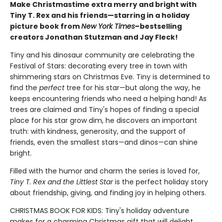
Make Christmastime extra merry and bright with
Tiny T. Rex and his friends—starring in a holiday
picture book from
New York Times
–bestselling
creators Jonathan Stutzman and Jay Fleck!
Tiny and his dinosaur community are celebrating the
Festival of Stars: decorating every tree in town with
shimmering stars on Christmas Eve. Tiny is determined to
find the
perfect
tree for his star—but along the way, he
keeps encountering friends who need a helping hand! As
trees are claimed and Tiny's hopes of finding a special
place for his star grow dim, he discovers an important
truth: with kindness, generosity, and the support of
friends, even the smallest stars—and dinos—can shine
bright.
Filled with the humor and charm the series is loved for,
Tiny T. Rex and the Littlest Star
is the perfect holiday story
about friendship, giving, and finding joy in helping others.
CHRISTMAS BOOK FOR KIDS: Tiny's holiday adventure
makes for a charming Christmas gift that will delight