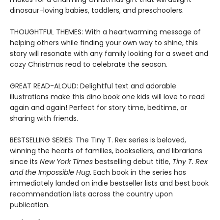
dinosaur-loving babies, toddlers, and preschoolers.
THOUGHTFUL THEMES: With a heartwarming message of
helping others while finding your own way to shine, this
story will resonate with any family looking for a sweet and
cozy Christmas read to celebrate the season.
GREAT READ-ALOUD: Delightful text and adorable
illustrations make this dino book one kids will love to read
again and again! Perfect for story time, bedtime, or
sharing with friends.
BESTSELLING SERIES: The Tiny T. Rex series is beloved,
winning the hearts of families, booksellers, and librarians
since its
New York Times
bestselling debut title,
Tiny T. Rex
and the Impossible Hug
. Each book in the series has
immediately landed on indie bestseller lists and best book
recommendation lists across the country upon
publication.