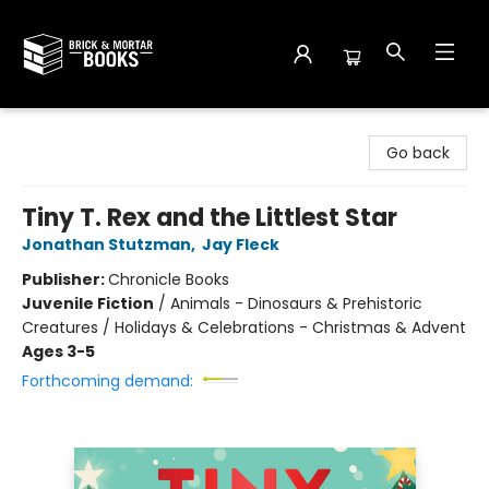
Brick and Mortar Books
Go back
Tiny T. Rex and the Littlest Star
Jonathan Stutzman
,
Jay Fleck
Publisher:
Chronicle Books
Juvenile Fiction
/
Animals - Dinosaurs & Prehistoric
Creatures / Holidays & Celebrations - Christmas & Advent
Ages 3-5
Forthcoming demand: