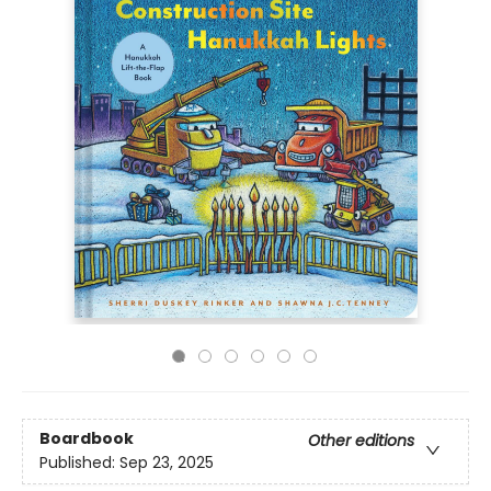
Boardbook
Other editions
Published:
Sep 23, 2025