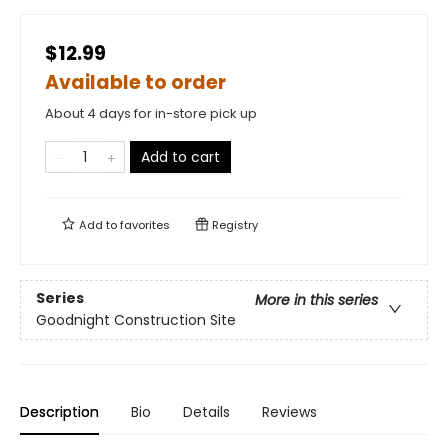
$12.99
Available to order
About 4 days for in-store pick up
Add to cart
Add to
favorites
Registry
Series
More in this series
Goodnight Construction Site
Description
Bio
Details
Reviews