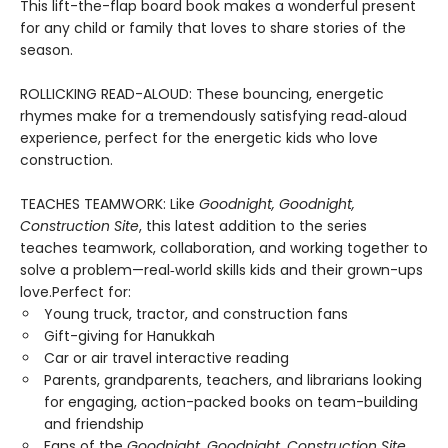
This lift-the-flap board book makes a wonderful present
for any child or family that loves to share stories of the
season.
ROLLICKING READ-ALOUD: These bouncing, energetic
rhymes make for a tremendously satisfying read‑aloud
experience, perfect for the energetic kids who love
construction.
TEACHES TEAMWORK: Like
Goodnight, Goodnight,
Construction Site
, this latest addition to the series
teaches teamwork, collaboration, and working together to
solve a problem—real‑world skills kids and their grown-ups
love.Perfect for:
Young truck, tractor, and construction fans
Gift-giving for Hanukkah
Car or air travel interactive reading
Parents, grandparents, teachers, and librarians looking
for engaging, action-packed books on team-building
and friendship
Fans of the
Goodnight, Goodnight, Construction Site