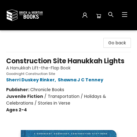
Brick and Mortar Books
Go back
Construction Site Hanukkah Lights
A Hanukkah Lift-the-Flap Book
Goodnight Construction Site
Sherri Duskey Rinker
,
Shawna J C Tenney
Publisher:
Chronicle Books
Juvenile Fiction
/
Transportation / Holidays &
Celebrations / Stories in Verse
Ages 2-4