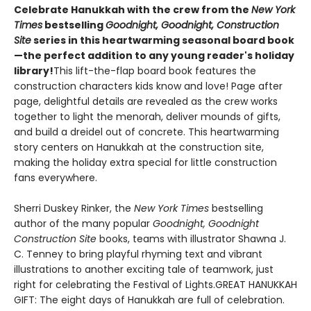
Celebrate Hanukkah with the crew from the
New York
Times
bestselling
Goodnight, Goodnight, Construction
Site
series in this heartwarming seasonal board book
—the perfect addition to any young reader's holiday
library!
This lift-the-flap board book features the
construction characters kids know and love! Page after
page, delightful details are revealed as the crew works
together to light the menorah, deliver mounds of gifts,
and build a dreidel out of concrete. This heartwarming
story centers on Hanukkah at the construction site,
making the holiday extra special for little construction
fans everywhere.
Sherri Duskey Rinker, the
New York Times
bestselling
author of the many popular
Goodnight, Goodnight
Construction Site
books, teams with illustrator Shawna J.
C. Tenney to bring playful rhyming text and vibrant
illustrations to another exciting tale of teamwork, just
right for celebrating the Festival of Lights.GREAT HANUKKAH
GIFT: The eight days of Hanukkah are full of celebration.