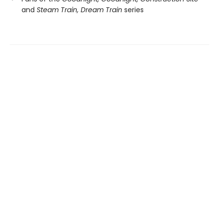
and
Steam Train, Dream Train
series