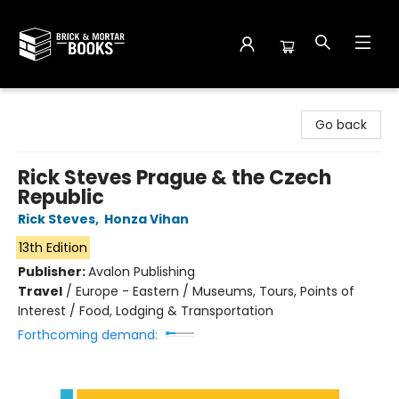
Brick and Mortar Books
Go back
Rick Steves Prague & the Czech
Republic
Rick Steves
,
Honza Vihan
13th Edition
Publisher:
Avalon Publishing
Travel
/
Europe - Eastern / Museums, Tours, Points of
Interest / Food, Lodging & Transportation
Forthcoming demand: