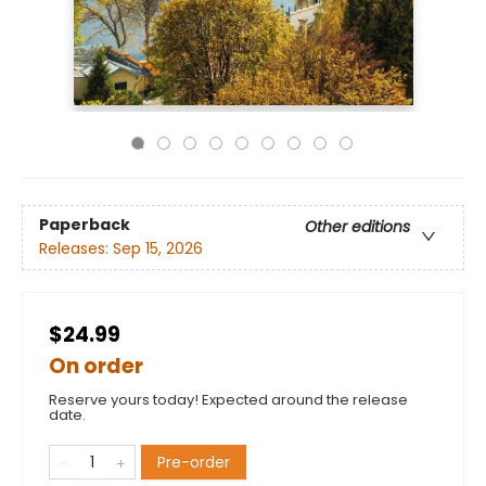
Paperback
Other editions
Releases:
Sep 15, 2026
$24.99
On order
Reserve yours today! Expected around the release
date.
Pre-order