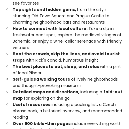
see favorites
Top sights and hidden gems,
from the city's
stunning Old Town Square and Prague Castle to
charming neighborhood bars and restaurants
How to connect with local culture:
Take a dip in
freshwater peat spas, explore the medieval villages of
Bohemia, or enjoy a wine-cellar serenade with friendly
vintners
Beat the crowds, skip the lines, and avoid tourist
traps
with Rick's candid, humorous insight
The best places to eat, sleep, and relax
with a pint
of local Pilsner
Self-guided walking tours
of lively neighborhoods
and thought-provoking museums
Detailed maps and directions,
including a
fold-out
map
for exploring on the go
Useful resources
including a packing list, a Czech
phrase book, a historical overview, and recommended
reading
Over 500 bible-thin pages
include everything worth