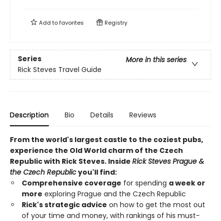
Add to
favorites
Registry
Series
More in this series
Rick Steves Travel Guide
Description
Bio
Details
Reviews
From the world's largest castle to the coziest pubs,
experience the Old World charm of the Czech
Republic with Rick Steves. Inside
Rick Steves Prague &
the Czech Republic
you'll find:
Comprehensive coverage
for spending
a week or
more
exploring Prague and the Czech Republic
Rick's strategic advice
on how to get the most out
of your time and money, with rankings of his must-