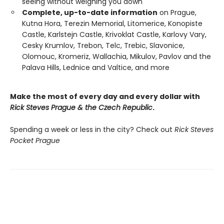
seeing without weighing you down
Complete, up-to-date information
on Prague,
Kutna Hora, Terezin Memorial, Litomerice, Konopiste
Castle, Karlstejn Castle, Krivoklat Castle, Karlovy Vary,
Cesky Krumlov, Trebon, Telc, Trebic, Slavonice,
Olomouc, Kromeriz, Wallachia, Mikulov, Pavlov and the
Palava Hills, Lednice and Valtice, and more
Make the most of every day and every dollar with
Rick Steves Prague & the Czech Republic
.
Spending a week or less in the city? Check out
Rick Steves
Pocket Prague