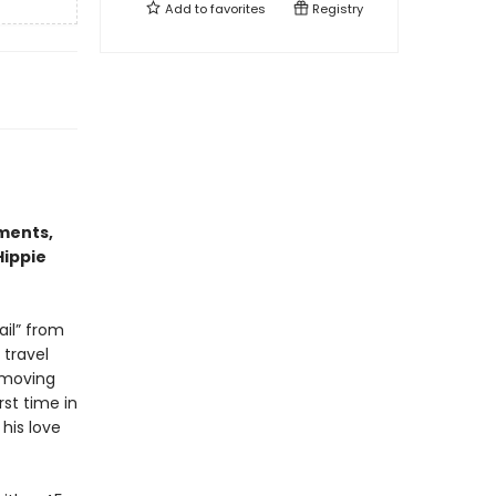
Add to
favorites
Registry
ments,
Hippie
ail” from
 travel
 moving
rst time in
his love