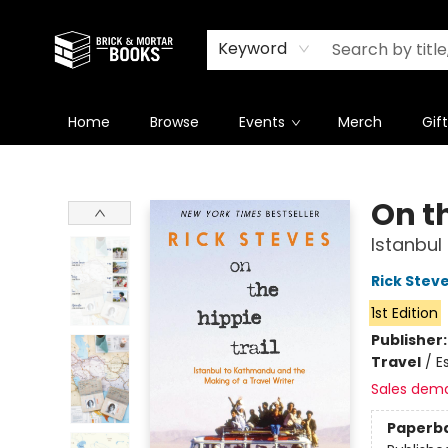
Newsletter
Summer Reading Challenge 2026
Keyword
Home
Browse
Events
Merch
Gif
Brick and Mortar Books
On th
Istanbul
Rick Stev
1st Edition
Publisher
Travel
/
E
Sales dem
Paperb