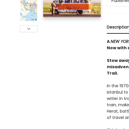
Publishe
Descriptio
A
NEW YOR
Now with 
Stow away
misadvent
Trail.
In the 1970
Istanbul to
writer in 
train, maki
Herat, bat
of travel 