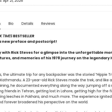
d:
Apr 21, 2026
n
Bio
Details
Reviews
K TIMES
BESTSELLER
a new preface and postscript!
 with Rick Steves for a glimpse into the unforgettable mo
ures, and memories of his 1978 journey on the legendary 
s, the ultimate trip for any backpacker was the storied “Hippie Tr
 Kathmandu. A 23-year-old Rick Steves made the trek, and like a
training, he documented everything along the way: jumping off a
ng friends in Tehran, getting lost in Lahore, getting high for the fi
tling leeches in Pokhara, and much more. The experience ignited 
and forever broadened his perspective on the world.