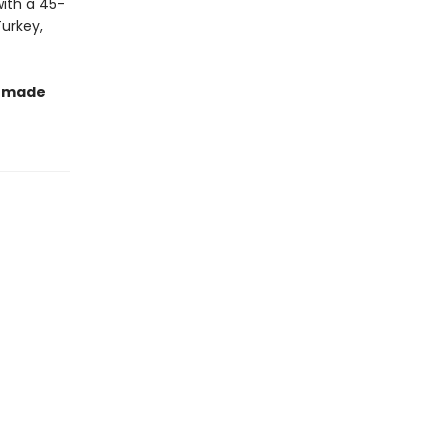
with a 45-
Turkey,
t made