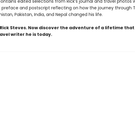
ontains edited selections from Rick’s journal and travel photos 
r preface and postscript reflecting on how the journey through 
nistan, Pakistan, India, and Nepal changed his life.
Rick Steves. Now discover the adventure of a lifetime tha
avel writer he is today.