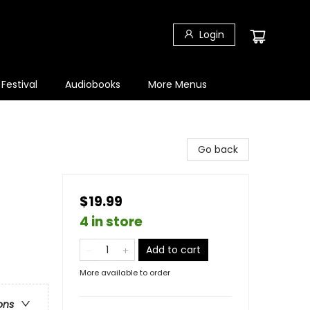
Login
 Festival
Audiobooks
More Menus
Go back
$19.99
4 in store
Add to cart
More available to order
ons