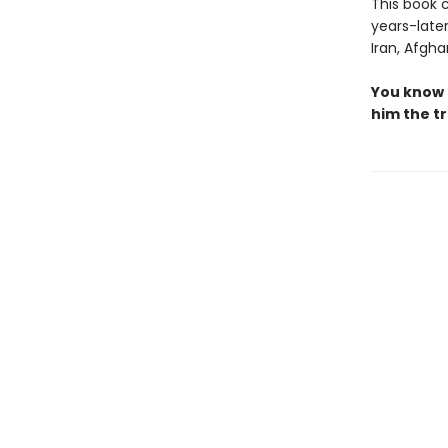
This book c
years-late
Iran, Afgha
You know 
him the tr