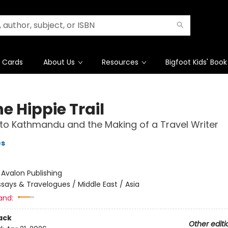
t Cards
About Us
Resources
Bigfoot Kids' Book
e Hippie Trail
 to Kathmandu and the Making of a Travel Writer
es
:
Avalon Publishing
ssays & Travelogues / Middle East / Asia
and:
ack
Other editi