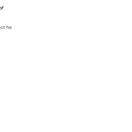
of
ct for