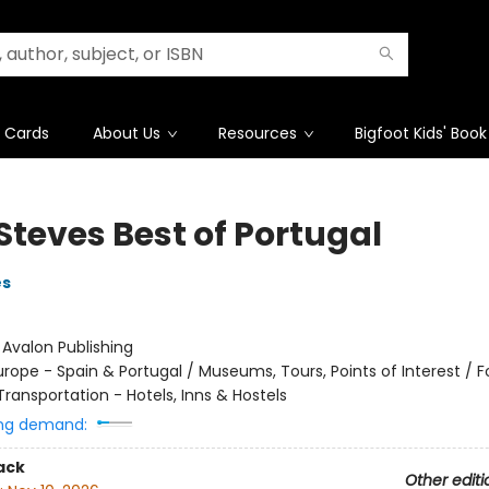
t Cards
About Us
Resources
Bigfoot Kids' Book
Steves Best of Portugal
es
:
Avalon Publishing
urope - Spain & Portugal / Museums, Tours, Points of Interest / F
ransportation - Hotels, Inns & Hostels
ng demand:
ack
Other editi