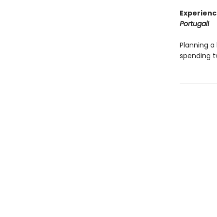
Experienc
Portugal!
Planning a 
spending t