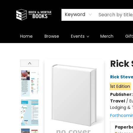
Newsletter
Summer Reading Challenge 2026
Keyword
Home
Browse
Events
Merch
Gif
Brick and Mortar Books
Rick 
Rick Stev
1st Edition
Publisher
Travel
/
E
Lodging & T
Forthcomi
Paperb