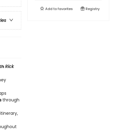
Add to
favorites
Registry
ries
ith
Rick
ney
raps
s
through
tinerary,
roughout