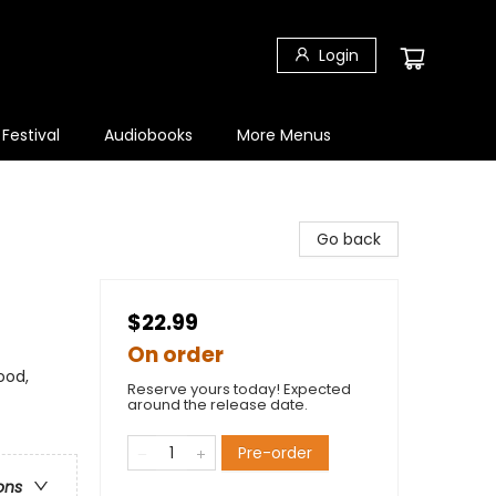
Login
 Festival
Audiobooks
More Menus
Go back
$22.99
On order
ood,
Reserve yours today! Expected
around the release date.
Pre-order
ons