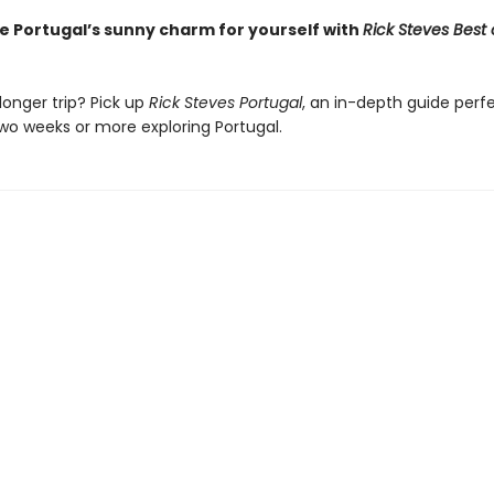
e Portugal’s sunny charm for yourself with
Rick Steves Best 
longer trip? Pick up
Rick Steves Portugal
, an in-depth guide perfe
wo weeks or more exploring Portugal.