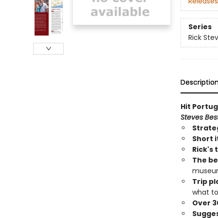
Releases
Series
Rick Ste
Descriptio
Hit Portug
Steves Best
Strate
Short i
Rick's 
The bes
museums
Trip p
what to
Over 3
Sugges