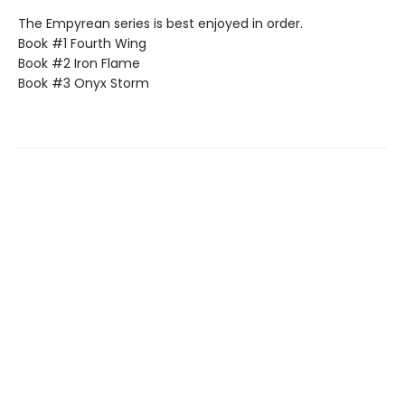
The Empyrean series is best enjoyed in order.
Book #1 Fourth Wing
Book #2 Iron Flame
Book #3 Onyx Storm