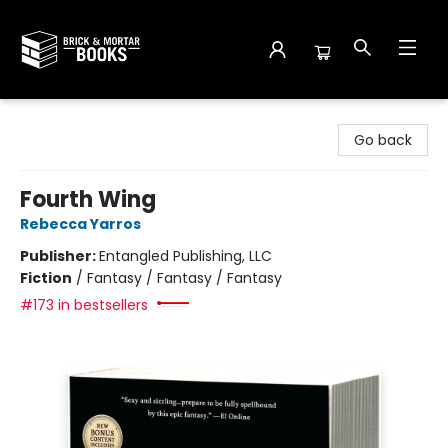
Brick and Mortar Books
Go back
Fourth Wing
Rebecca Yarros
Publisher:
Entangled Publishing, LLC
Fiction
/
Fantasy / Fantasy / Fantasy
#173 in bestsellers