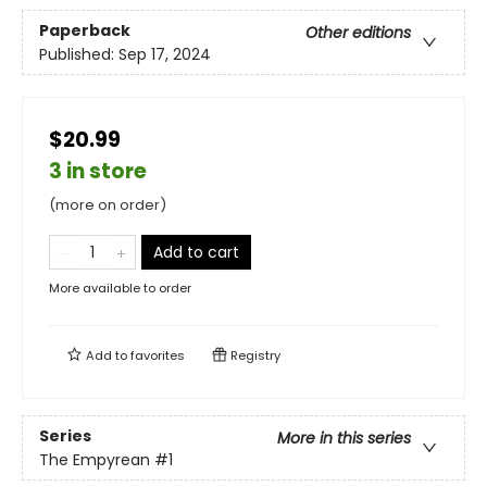
Paperback
Other editions
Published:
Sep 17, 2024
$20.99
3 in store
(more on order)
Add to cart
More available to order
Add to
favorites
Registry
Series
More in this series
The Empyrean
#1