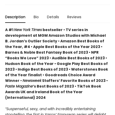
Description
Bio
Details
Reviews
A #1
New York Times
bestseller • TV series in
development at MGM Amazon Studios with Michael
B. Jordan’s Outlier Society • Amazon Best Books of
the Year, #4 • Apple Best Books of the Year 2023 •
Barnes & Noble Best Fantasy Book of 2023 • NPR
“Books We Love” 2023 • Audible Best Books of 2023 •
Hudson Book of the Year • Google Play Best Books of
2023 • Indigo Best Books of 2023 • Waterstones Book
of the Year finalist • Goodreads Choice Award
Winner •
Newsweek
Staffers’ Favorite Books of 2023 •
Paste Magazine
’s Best Books of 2023 • TikTok Book
Awards UK and Ireland Book of the Year
(International) 2024
“Suspenseful, sexy, and with incredibly entertaining
storytelling, the first in Yarros’ Empyrean series will delight