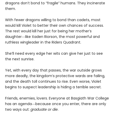
dragons don’t bond to “fragile” humans. They incinerate
them.
With fewer dragons willing to bond than cadets, most
would kill Violet to better their own chances of success.
The rest would kill her just for being her mother’s
daughter―like Xaden Riorson, the most powerful and
ruthless wingleader in the Riders Quadrant.
She’ll need every edge her wits can give her just to see
the next sunrise.
Yet, with every day that passes, the war outside grows
more deadly, the kingdom’s protective wards are failing,
and the death toll continues to rise. Even worse, Violet
begins to suspect leadership is hiding a terrible secret.
Friends, enemies, lovers. Everyone at Basgiath War College
has an agenda―because once you enter, there are only
two ways out:
graduate or die
.