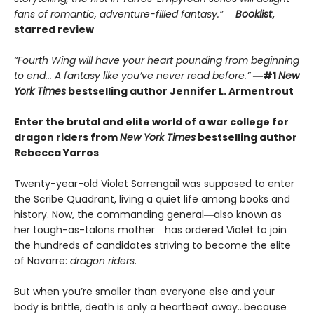
fans of romantic, adventure-filled fantasy.” ―
Booklist
,
starred review
“Fourth Wing will have your heart pounding from beginning
to end... A fantasy like you’ve never read before.”
―
#1
New
York Times
bestselling author Jennifer L. Armentrout
Enter the brutal and elite world of a war college for
dragon riders from
New York Times
bestselling author
Rebecca Yarros
Twenty-year-old Violet Sorrengail was supposed to enter
the Scribe Quadrant, living a quiet life among books and
history. Now, the commanding general―also known as
her tough-as-talons mother―has ordered Violet to join
the hundreds of candidates striving to become the elite
of Navarre:
dragon riders
.
But when you’re smaller than everyone else and your
body is brittle, death is only a heartbeat away…because