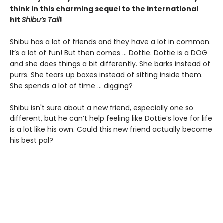
think in this charming sequel to the international
hit
Shibu’s Tail
!
Shibu has a lot of friends and they have a lot in common.
It’s a lot of fun! But then comes ... Dottie. Dottie is a DOG
and she does things a bit differently. She barks instead of
purrs. She tears up boxes instead of sitting inside them.
She spends a lot of time ... digging?
Shibu isn't sure about a new friend, especially one so
different, but he can’t help feeling like Dottie’s love for life
is a lot like his own. Could this new friend actually become
his best pal?