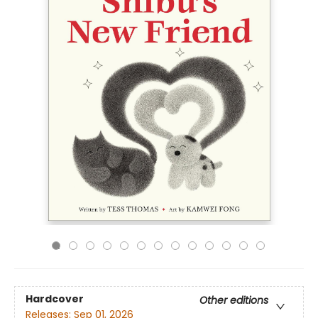
Hardcover
Other editions
Releases:
Sep 01, 2026