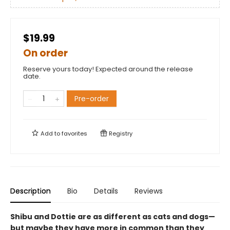
$19.99
On order
Reserve yours today! Expected around the release
date.
Pre-order
Add to
favorites
Registry
Description
Bio
Details
Reviews
Shibu and Dottie are as different as cats and dogs—
but maybe they have more in common than they