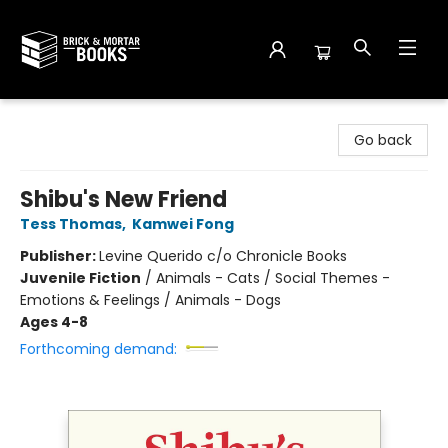
Brick and Mortar Books
Go back
Shibu's New Friend
Tess Thomas
,
Kamwei Fong
Publisher:
Levine Querido c/o Chronicle Books
Juvenile Fiction
/
Animals - Cats / Social Themes -
Emotions & Feelings / Animals - Dogs
Ages 4-8
Forthcoming demand: