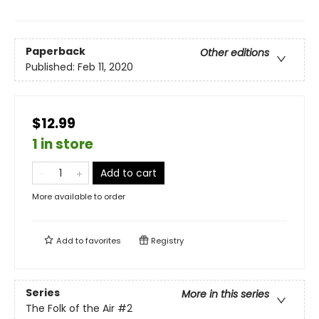
Paperback
Other editions
Published:
Feb 11, 2020
$12.99
1 in store
Add to cart
More available to order
Add to
favorites
Registry
Series
More in this series
The Folk of the Air
#2