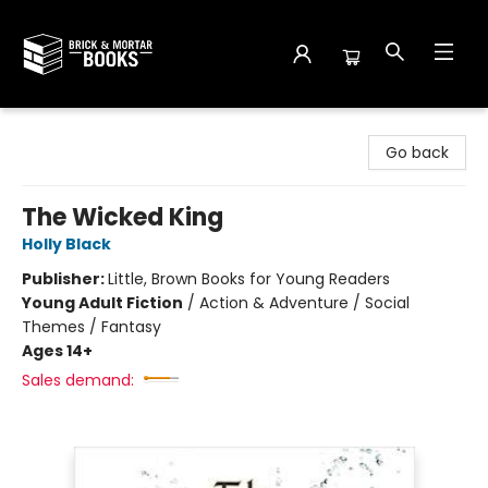
Brick and Mortar Books
Go back
The Wicked King
Holly Black
Publisher:
Little, Brown Books for Young Readers
Young Adult Fiction
/
Action & Adventure / Social
Themes / Fantasy
Ages 14+
Sales demand: