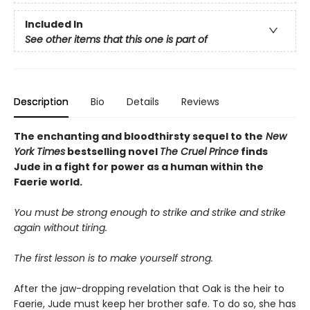
Included In
See other items that this one is part of
Description
Bio
Details
Reviews
The enchanting and bloodthirsty sequel to the
New
York Times
bestselling novel
The Cruel Prince
finds
Jude in a fight for power as a human within the
Faerie world.
You must be strong enough to strike and strike and strike
again without tiring.
The first lesson is to make yourself strong.
After the jaw-dropping revelation that Oak is the heir to
Faerie, Jude must keep her brother safe. To do so, she has