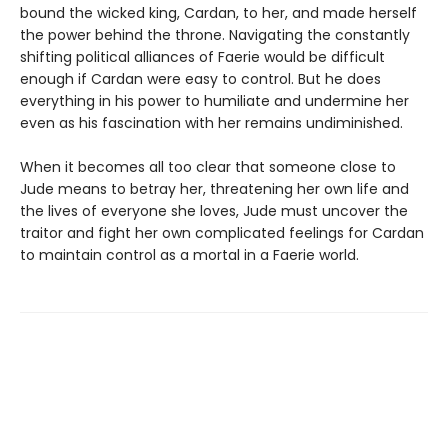
bound the wicked king, Cardan, to her, and made herself
the power behind the throne. Navigating the constantly
shifting political alliances of Faerie would be difficult
enough if Cardan were easy to control. But he does
everything in his power to humiliate and undermine her
even as his fascination with her remains undiminished.
When it becomes all too clear that someone close to
Jude means to betray her, threatening her own life and
the lives of everyone she loves, Jude must uncover the
traitor and fight her own complicated feelings for Cardan
to maintain control as a mortal in a Faerie world.