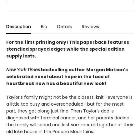
Description
Bio
Details
Reviews
For the first printing only! This paperback features
stenciled sprayed edges while the special edition
supply lasts.
New York Times
bestselling author Morgan Matson’s
celebrated novel about hope in the face of
heartbreak now has a beautiful new look!
Taylor’s family might not be the closest-knit—everyone is
a little too busy and overscheduled—but for the most
part, they get along just fine. Then Taylor’s dad is
diagnosed with terminal cancer, and her parents decide
the family will spend one last summer all together at their
old lake house in the Pocono Mountains.