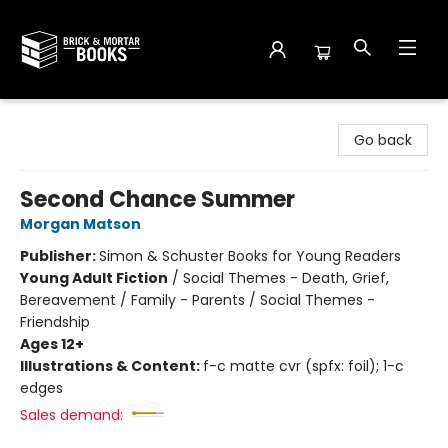
Brick and Mortar Books
Go back
Second Chance Summer
Morgan Matson
Publisher:
Simon & Schuster Books for Young Readers
Young Adult Fiction
/
Social Themes - Death, Grief,
Bereavement / Family - Parents / Social Themes -
Friendship
Ages 12+
Illustrations & Content:
f-c matte cvr (spfx: foil); 1-c
edges
Sales demand: