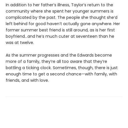
In addition to her father’s illness, Taylor’s return to the
community where she spent her younger summers is
complicated by the past. The people she thought she’d
left behind for good haven’t actually gone anywhere. Her
former summer best friend is still around, as is her first
boyfriend…and he’s much cuter at seventeen than he
was at twelve.
As the summer progresses and the Edwards become
more of a family, they’re all too aware that they’re
battling a ticking clock. Sometimes, though, there is just
enough time to get a second chance—with family, with
friends, and with love.