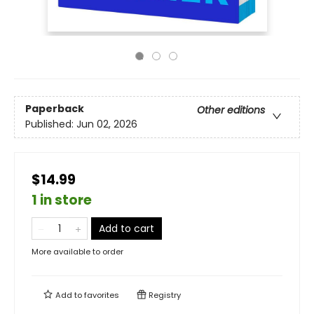
Paperback
Other editions
Published:
Jun 02, 2026
$14.99
1 in store
Add to cart
More available to order
Add to
favorites
Registry