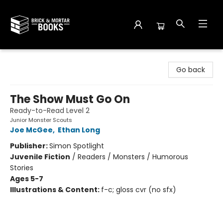
Brick and Mortar Books
Go back
The Show Must Go On
Ready-to-Read Level 2
Junior Monster Scouts
Joe McGee
,
Ethan Long
Publisher:
Simon Spotlight
Juvenile Fiction
/
Readers / Monsters / Humorous
Stories
Ages 5-7
Illustrations & Content:
f-c; gloss cvr (no sfx)