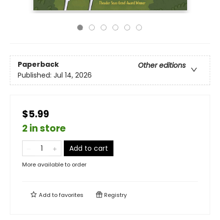
Paperback
Other editions
Published:
Jul 14, 2026
$5.99
2 in store
Add to cart
More available to order
Add to
favorites
Registry