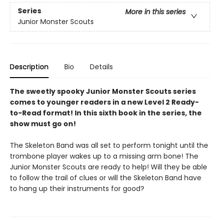
Series
More in this series
Junior Monster Scouts
Description
Bio
Details
The sweetly spooky Junior Monster Scouts series
comes to younger readers in a new Level 2 Ready-
to-Read format! In this sixth book in the series, the
show must go on!
The Skeleton Band was all set to perform tonight until the
trombone player wakes up to a missing arm bone! The
Junior Monster Scouts are ready to help! Will they be able
to follow the trail of clues or will the Skeleton Band have
to hang up their instruments for good?