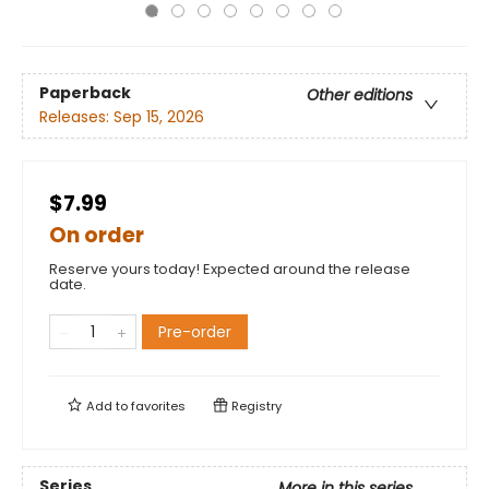
Paperback
Other editions
Releases:
Sep 15, 2026
$7.99
On order
Reserve yours today! Expected around the release
date.
Pre-order
Add to
favorites
Registry
Series
More in this series