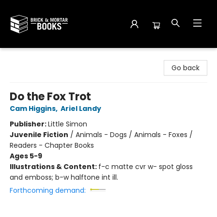
Brick and Mortar Books
Go back
Do the Fox Trot
Cam Higgins
,
Ariel Landy
Publisher:
Little Simon
Juvenile Fiction
/
Animals - Dogs / Animals - Foxes /
Readers - Chapter Books
Ages 5-9
Illustrations & Content:
f-c matte cvr w- spot gloss
and emboss; b-w halftone int ill.
Forthcoming demand: