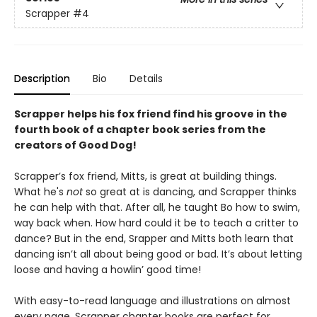
Scrapper
#4
Description
Bio
Details
Scrapper helps his fox friend find his groove in the
fourth book of a chapter book series from the
creators of Good Dog!
Scrapper’s fox friend, Mitts, is great at building things.
What he's
not
so great at is dancing, and Scrapper thinks
he can help with that. After all, he taught Bo how to swim,
way back when. How hard could it be to teach a critter to
dance? But in the end, Srapper and Mitts both learn that
dancing isn’t all about being good or bad. It’s about letting
loose and having a howlin’ good time!
With easy-to-read language and illustrations on almost
every page, Scrapper chapter books are perfect for