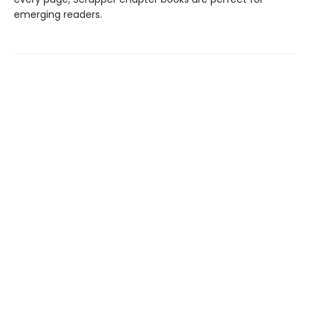
emerging readers.