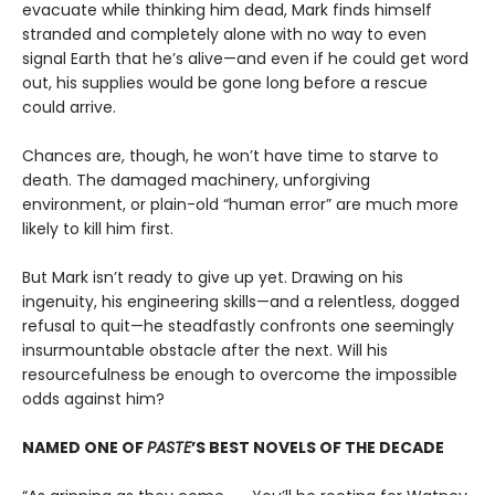
evacuate while thinking him dead, Mark finds himself
stranded and completely alone with no way to even
signal Earth that he’s alive—and even if he could get word
out, his supplies would be gone long before a rescue
could arrive.
Chances are, though, he won’t have time to starve to
death. The damaged machinery, unforgiving
environment, or plain-old “human error” are much more
likely to kill him first.
But Mark isn’t ready to give up yet. Drawing on his
ingenuity, his engineering skills—and a relentless, dogged
refusal to quit—he steadfastly confronts one seemingly
insurmountable obstacle after the next. Will his
resourcefulness be enough to overcome the impossible
odds against him?
NAMED ONE OF
PASTE
’S BEST NOVELS OF THE DECADE