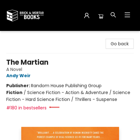
Brick and Mortar Books
Go back
The Martian
A Novel
Andy Weir
Publisher:
Random House Publishing Group
Fiction
/
Science Fiction - Action & Adventure / Science
Fiction - Hard Science Fiction / Thrillers - Suspense
#180 in bestsellers