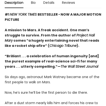
Description
Bio
Details
Reviews
#1
NEW YORK TIMES
BESTSELLER • NOW A MAJOR MOTION
PICTURE
A mission to Mars. A freak accident. One man’s
struggle to survive. From the author of
Project Hail
Mary
comes “a hugely entertaining novel that reads
like a rocket ship afire” (
Chicago Tribune
).
“Brilliant . . . a celebration of human ingenuity [and]
the purest example of real-science sci-fi for many
years . . . utterly compelling.”—
The Wall Street Journal
Six days ago, astronaut Mark Watney became one of the
first people to walk on Mars.
Now, he’s sure he’ll be the first person to die there.
After a dust storm nearly kills him and forces his crew to