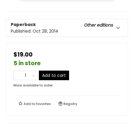
Paperback
Other editions
Published:
Oct 28, 2014
$19.00
5 in store
Add to cart
More available to order
Add to
favorites
Registry