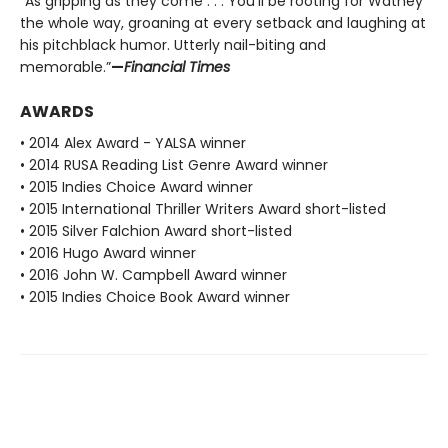
“As gripping as they come . . . You’ll be rooting for Watney
the whole way, groaning at every setback and laughing at
his pitchblack humor. Utterly nail-biting and
memorable.”
—
Financial Times
AWARDS
• 2014 Alex Award - YALSA winner
• 2014 RUSA Reading List Genre Award winner
• 2015 Indies Choice Award winner
• 2015 International Thriller Writers Award short-listed
• 2015 Silver Falchion Award short-listed
• 2016 Hugo Award winner
• 2016 John W. Campbell Award winner
• 2015 Indies Choice Book Award winner