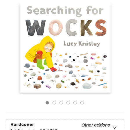
Hardcover
Other editions