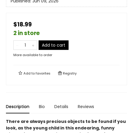
Published:
Jun 09, 2026
$18.99
2 in store
Add to cart
More available to order
Add to
favorites
Registry
Description
Bio
Details
Reviews
There are always precious objects to be found if you
look, as the young child in this endearing, funny