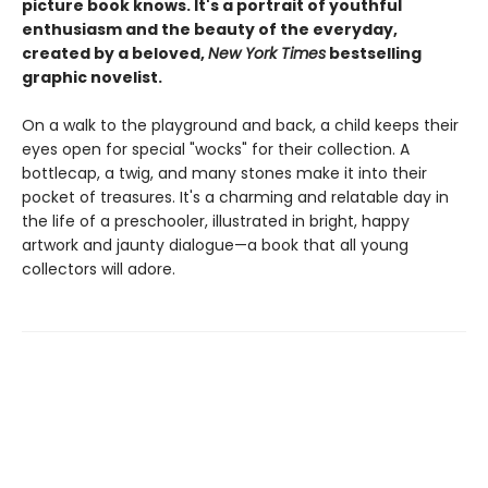
picture book knows. It's a portrait of youthful
enthusiasm and the beauty of the everyday,
created by a beloved,
New York Times
bestselling
graphic novelist.
On a walk to the playground and back, a child keeps their
eyes open for special "wocks" for their collection. A
bottlecap, a twig, and many stones make it into their
pocket of treasures. It's a charming and relatable day in
the life of a preschooler, illustrated in bright, happy
artwork and jaunty dialogue—a book that all young
collectors will adore.