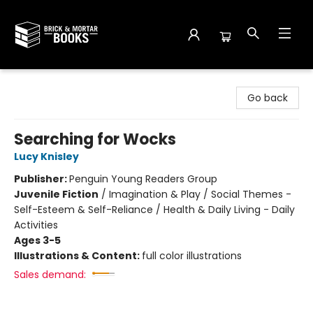
Brick and Mortar Books
Go back
Searching for Wocks
Lucy Knisley
Publisher:
Penguin Young Readers Group
Juvenile Fiction
/
Imagination & Play / Social Themes -
Self-Esteem & Self-Reliance / Health & Daily Living - Daily
Activities
Ages 3-5
Illustrations & Content:
full color illustrations
Sales demand: