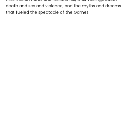
death and sex and violence, and the myths and dreams
that fueled the spectacle of the Games.