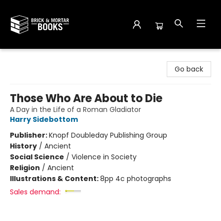
Brick and Mortar Books
Go back
Those Who Are About to Die
A Day in the Life of a Roman Gladiator
Harry Sidebottom
Publisher:
Knopf Doubleday Publishing Group
History
/
Ancient
Social Science
/
Violence in Society
Religion
/
Ancient
Illustrations & Content:
8pp 4c photographs
Sales demand: