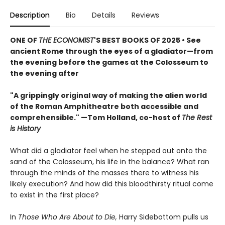
Description
Bio
Details
Reviews
ONE OF
THE ECONOMIST
'S BEST BOOKS OF 2025 • See
ancient Rome through the eyes of a gladiator—from
the evening before the games at the Colosseum to
the evening after
"A grippingly original way of making the alien world
of the Roman Amphitheatre both accessible and
comprehensible." —Tom Holland, co-host of
The Rest
is History
What did a gladiator feel when he stepped out onto the
sand of the Colosseum, his life in the balance? What ran
through the minds of the masses there to witness his
likely execution? And how did this bloodthirsty ritual come
to exist in the first place?
In
Those Who Are About to Die,
Harry Sidebottom pulls us