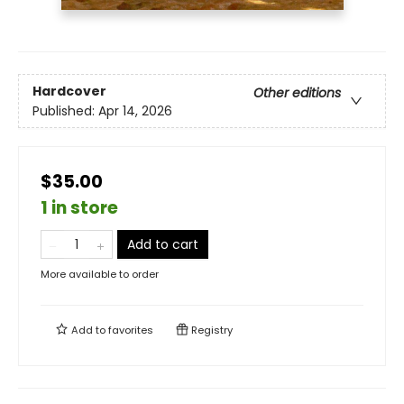
Hardcover
Other editions
Published:
Apr 14, 2026
$35.00
1 in store
Add to cart
More available to order
Add to
favorites
Registry