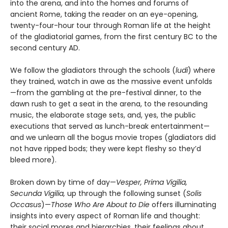
into the arena, and into the homes and forums of
ancient Rome, taking the reader on an eye-opening,
twenty-four-hour tour through Roman life at the height
of the gladiatorial games, from the first century BC to the
second century AD.
We follow the gladiators through the schools (
ludi
) where
they trained, watch in awe as the massive event unfolds
—from the gambling at the pre-festival dinner, to the
dawn rush to get a seat in the arena, to the resounding
music, the elaborate stage sets, and, yes, the public
executions that served as lunch-break entertainment—
and we unlearn all the bogus movie tropes (gladiators did
not have ripped bods; they were kept fleshy so they’d
bleed more).
Broken down by time of day—
Vesper, Prima Vigilia,
Secunda Vigilia,
up through the following sunset (
Solis
Occasus
)—
Those Who Are About to Die
offers illuminating
insights into every aspect of Roman life and thought:
their social mores and hierarchies, their feelings about