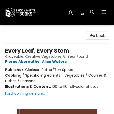
Brick and Mortar Books
Go back
Every Leaf, Every Stem
Craveable, Creative Vegetables All Year Round
Pierce Abernathy
,
Alice Waters
Publisher:
Clarkson Potter/Ten Speed
Cooking
/
Specific Ingredients - Vegetables / Courses &
Dishes / Seasonal
Illustrations & Content:
100 to 110 full-color photos
Forthcoming demand: