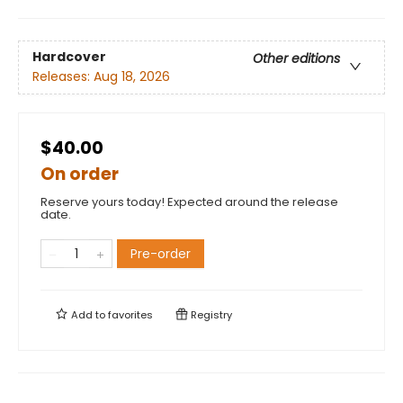
Hardcover
Other editions
Releases:
Aug 18, 2026
$40.00
On order
Reserve yours today! Expected around the release
date.
Pre-order
Add to
favorites
Registry