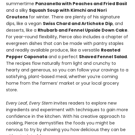
summertime
Panzanella with Peaches and Fried Basil
and a silky
Squash Soup with Kimchi and Nori
Croutons
for winter. There are plenty of his signature
dips, like a vegan
Swiss Chard and Artichoke Dip
, and
desserts, like a
Rhubarb and Fennel Upside Down Cake
.
For year-round flexibility, Pierce also includes a chapter of
evergreen dishes that can be made with pantry staples
and readily available produce, like a versatile
Roasted
Pepper Caponata
and a perfect
Shaved Fennel Salad
.
The recipes flow naturally from light and crunchy to
hearty and generous, so you can follow your cravings to a
satisfying, plant-based meal, whether you’re coming
home from the farmers’ market or your local grocery
store.
Every Leaf, Every Stem
invites readers to explore new
ingredients and experiment with techniques to gain more
confidence in the kitchen. With his creative approach to
cooking, Pierce demystifies the foods you might be
nervous to try by showing you how delicious they can be