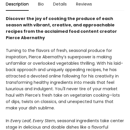
Description
Bio
Details
Reviews
Discover the joy of cooking the produce of each
season with vibrant, creative, and approachable
recipes from the acclaimed food content creator
Pierce Abernathy
Turning to the flavors of fresh, seasonal produce for
inspiration, Pierce Abernathy’s superpower is making
unfamiliar or overlooked vegetables thrilling. With his laid-
back approach and uniquely appealing recipes, he has
attracted a devoted online following for his creativity in
transforming healthy ingredients into meals that feel
luxurious and indulgent. You'll never tire of your market
haul with Pierce’s fresh take on vegetarian cooking—lots
of dips, twists on classics, and unexpected turns that
make your dish sublime.
In
Every Leaf, Every Stem
, seasonal ingredients take center
stage in delicious and doable dishes like a flavorful