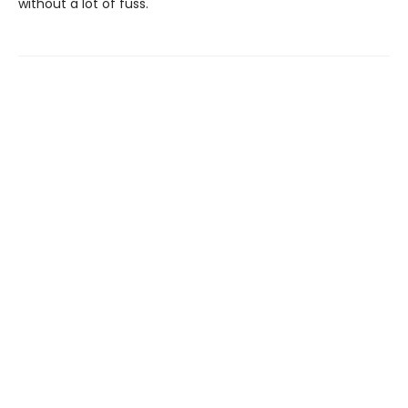
without a lot of fuss.