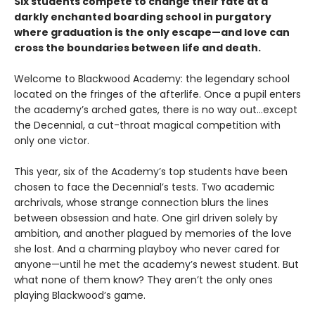
Six students compete to change their fate at a
darkly enchanted boarding school in purgatory
where graduation is the only escape—and love can
cross the boundaries between life and death.
Welcome to Blackwood Academy: the legendary school
located on the fringes of the afterlife. Once a pupil enters
the academy’s arched gates, there is no way out…except
the Decennial, a cut-throat magical competition with
only one victor.
This year, six of the Academy’s top students have been
chosen to face the Decennial’s tests. Two academic
archrivals, whose strange connection blurs the lines
between obsession and hate. One girl driven solely by
ambition, and another plagued by memories of the love
she lost. And a charming playboy who never cared for
anyone—until he met the academy’s newest student. But
what none of them know? They aren’t the only ones
playing Blackwood’s game.