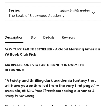
Series
More in this series
The Souls of Blackwood Academy
Description
Bio
Details
Reviews
NEW YORK TIMES
BESTSELLER • A Good Morning America
YA Book Club Pick!
SIX RIVALS. ONE VICTOR. ETERNITY IS ONLY THE
BEGINNING.
“A twisty and thrilling dark academia fantasy that
will have you enthralled from the very first page.” —
Ava Reid, #1
New York Times
bestselling author of
A
Study in Drowning