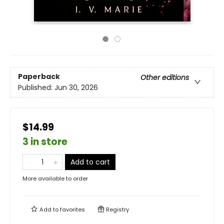
Paperback
Other editions
Published:
Jun 30, 2026
$14.99
3 in store
Add to cart
More available to order
Add to
favorites
Registry