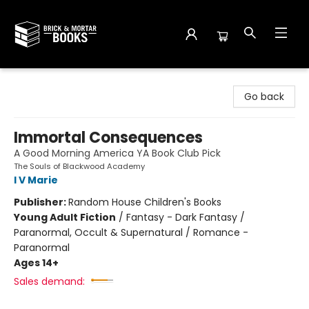
Brick and Mortar Books
Go back
Immortal Consequences
A Good Morning America YA Book Club Pick
The Souls of Blackwood Academy
I V Marie
Publisher:
Random House Children's Books
Young Adult Fiction
/
Fantasy - Dark Fantasy /
Paranormal, Occult & Supernatural / Romance -
Paranormal
Ages 14+
Sales demand: