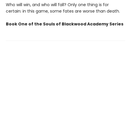
Who will win, and who will fall? Only one thing is for
certain: in this game, some fates are worse than death.
Book One of the Souls of Blackwood Academy Series