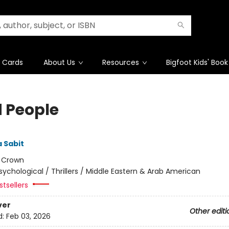
t Cards
About Us
Resources
Bigfoot Kids' Book
 People
 Sabit
:
Crown
sychological / Thrillers / Middle Eastern & Arab American
tsellers
ver
Other editi
d:
Feb 03, 2026