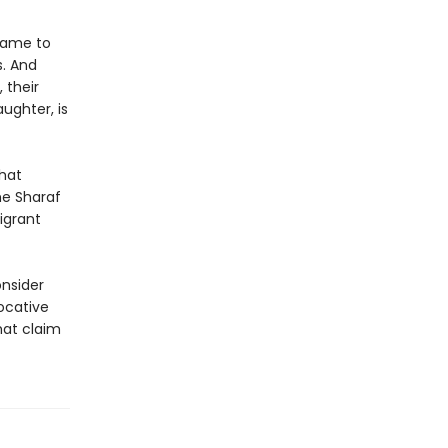
 came to
s. And
 their
ughter, is
that
he Sharaf
igrant
nsider
ocative
hat claim