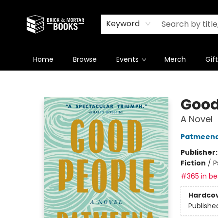
Newsletter
Summer Reading Challenge 2026
Keyword
Home
Browse
Events
Merch
Gif
Brick and Mortar Books
Good
A Novel
Patmeena
Publisher
Fiction
/
P
#365 in bes
Hardco
Publishe