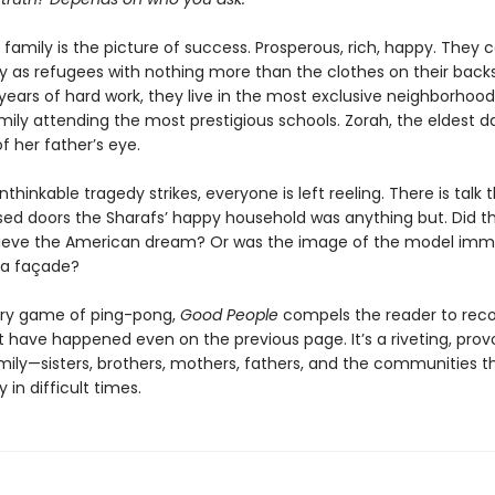
family is the picture of success. Prosperous, rich, happy. They
ry as refugees with nothing more than the clothes on their back
years of hard work, they live in the most exclusive neighborhood,
ily attending the most prestigious schools. Zorah, the eldest da
f her father’s eye.
hinkable tragedy strikes, everyone is left reeling. There is talk 
sed doors the Sharafs’ happy household was anything but. Did t
ieve the American dream? Or was the image of the model imm
t a façade?
erary game of ping-pong,
Good People
compels the reader to reco
 have happened even on the previous page. It’s a riveting, prov
amily—sisters, brothers, mothers, fathers, and the communities t
 in difficult times.