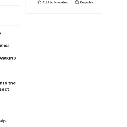
Add to
favorites
Registry
o
Times
HAWKINS
into the
sect
ly.