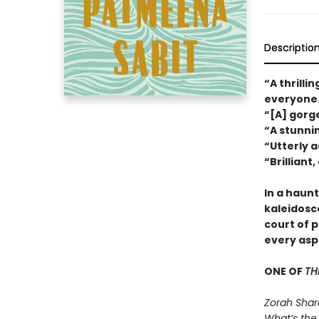
Descriptio
“A thrilli
everyone
“[A] gor
“A stunni
“Utterly a
“Brilliant
In a haunt
kaleidosc
court of 
every aspe
ONE OF
TH
Zorah Shar
What’s the