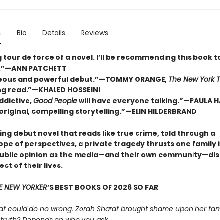
n
Bio
Details
Reviews
ng tour de force of a novel. I’ll be recommending this book t
.”—ANN PATCHETT
geous and powerful debut.”—TOMMY ORANGE,
The New York 
ng read.”—KHALED HOSSEINI
ddictive,
Good People
will have everyone talking.”—PAULA 
, original, compelling storytelling.”—ELIN HILDERBRAND
ing debut novel that reads like true crime, told through a
ope of perspectives, a private tragedy thrusts one family 
public opinion as the media—and their own community—dis
ct of their lives.
E NEW YORKER
’S BEST BOOKS OF 2026 SO FAR
af could do no wrong. Zorah Sharaf brought shame upon her fami
 truth? Depends on who you ask.