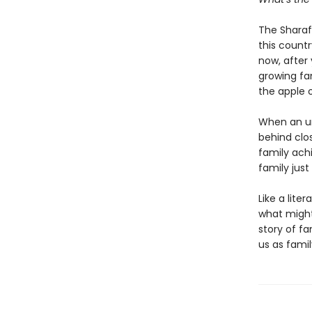
The Sharaf 
this count
now, after 
growing fam
the apple o
When an unt
behind clo
family ach
family jus
Like a lit
what might
story of f
us as family