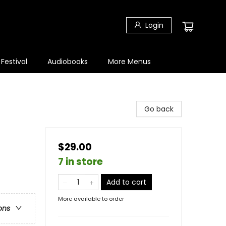
Login
 Festival
Audiobooks
More Menus
Go back
$29.00
7 in store
Add to cart
More available to order
ons