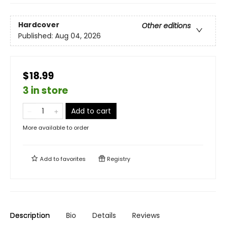
Hardcover
Other editions
Published:
Aug 04, 2026
$18.99
3 in store
Add to cart
More available to order
Add to
favorites
Registry
Description
Bio
Details
Reviews