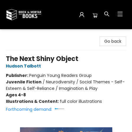
Brick and Mortar Books
Go back
The Next Shiny Object
Hudson Talbott
Publisher:
Penguin Young Readers Group
Juvenile Fiction
/
Neurodiversity / Social Themes - Self-
Esteem & Self-Reliance / Imagination & Play
Ages 4-8
Illustrations & Content:
full color illustrations
Forthcoming demand: