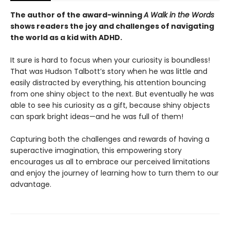
The author of the award-winning
A Walk in the Words
shows readers the joy and challenges of navigating
the world as a kid with ADHD.
It sure is hard to focus when your curiosity is boundless!
That was Hudson Talbott’s story when he was little and
easily distracted by everything, his attention bouncing
from one shiny object to the next. But eventually he was
able to see his curiosity as a gift, because shiny objects
can spark bright ideas—and he was full of them!
Capturing both the challenges and rewards of having a
superactive imagination, this empowering story
encourages us all to embrace our perceived limitations
and enjoy the journey of learning how to turn them to our
advantage.