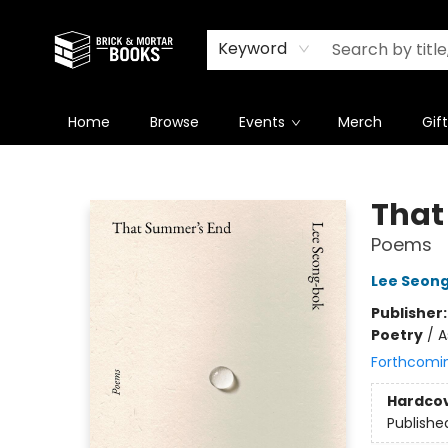
Newsletter
Summer Reading Challenge 2026
Keyword
Home
Browse
Events
Merch
Gif
Brick and Mortar Books
That
Poems
Lee Seon
Publisher
Poetry
/
A
Forthcomi
Hardco
Publishe