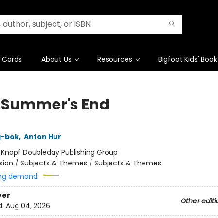
t Cards
About Us
Resources
Bigfoot Kids' Book
 Summer's End
g-bok
,
Anton Hur
:
Knopf Doubleday Publishing Group
sian / Subjects & Themes / Subjects & Themes
ng demand:
ver
Other editi
d:
Aug 04, 2026