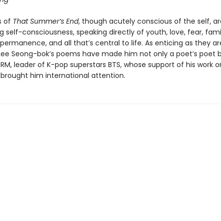
 of
That Summer’s End
, though acutely conscious of the self, ar
ng self-consciousness, speaking directly of youth, love, fear, famil
permanence, and all that’s central to life. As enticing as they ar
Lee Seong-bok’s poems have made him not only a poet’s poet b
 RM, leader of K-pop superstars BTS, whose support of his work o
brought him international attention.