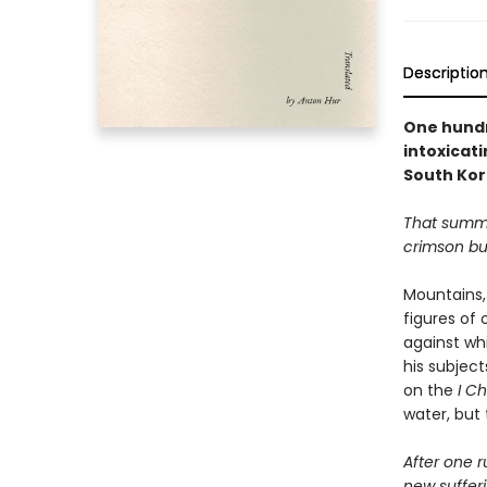
Descriptio
One hundr
intoxicat
South Kor
That summe
crimson but
Mountains, 
figures of 
against whi
his subjec
on the
I C
water, but
After one r
new suffer