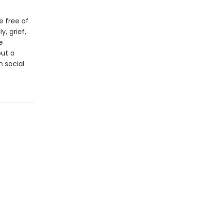
e free of
y, grief,
e
ut a
n social