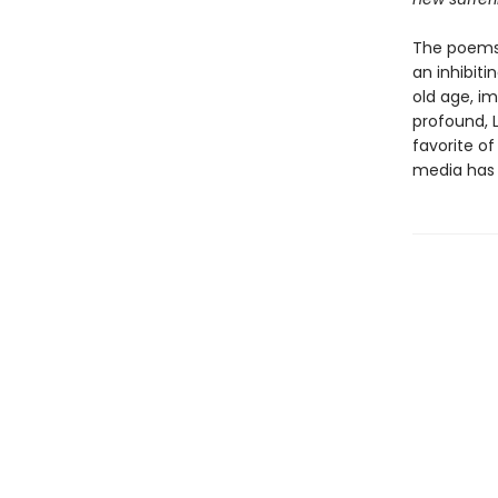
The poems
an inhibiti
old age, im
profound, 
favorite of
media has 