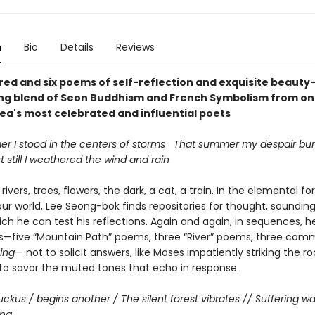
n
Bio
Details
Reviews
ed and six poems of self-reflection and exquisite beaut
ing blend of Seon Buddhism and French Symbolism from on
ea's most celebrated and influential poets
r I stood in the centers of storms That summer my despair burs
 still I weathered the wind and rain
rivers, trees, flowers, the dark, a cat, a train. In the elemental f
our world, Lee Seong-bok finds repositories for thought, soundin
ch he can test his reflections. Again and again, in sequences, h
ts—five “Mountain Path” poems, three “River” poems, three com
hing
— not to solicit answers, like Moses impatiently striking the ro
 to savor the muted tones that echo in response.
uckus / begins another / The silent forest vibrates // Suffering w
ing