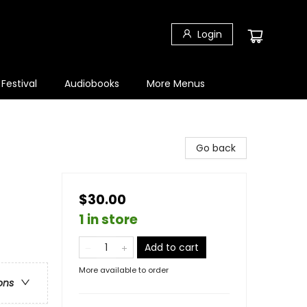
Login
 Festival
Audiobooks
More Menus
Go back
$30.00
1 in store
Add to cart
More available to order
ons