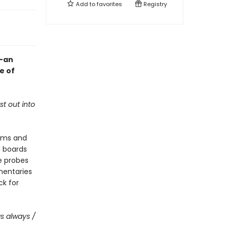
Add to
favorites
Registry
y—an
e of
t out into
orms and
g boards
e probes
mentaries
ck for
as always /