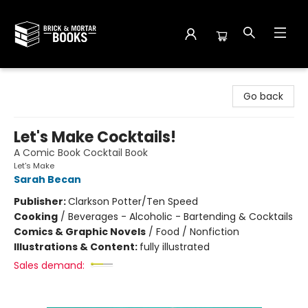
Brick and Mortar Books
Go back
Let's Make Cocktails!
A Comic Book Cocktail Book
Let's Make
Sarah Becan
Publisher:
Clarkson Potter/Ten Speed
Cooking
/
Beverages - Alcoholic - Bartending & Cocktails
Comics & Graphic Novels
/
Food / Nonfiction
Illustrations & Content:
fully illustrated
Sales demand: