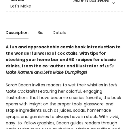
More in this series
Let's Make
Description
Bio
Details
A fun and approachable comic book introduction to
the wonderful world of cocktails, with tips for
stocking your home bar and 60 recipes for classic
drinks, from the co-author and illustrator of
Let's
Make Ramen!
and
Let's Make Dumplings!
Sarah Becan invites readers to wet their whistles in
Let's
Make Cocktails!
Featuring her colorful, engaging
illustrations that have become a series favorite, the book
opens with insight on the proper tools, glassware, and
staple ingredients such as juices, sodas, homemade
syrups, and garnishes to always have in stock. With vivid,
easy-to-follow graphics, Becan guides readers through