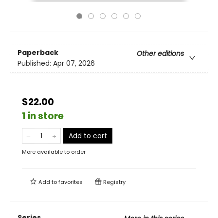
Paperback
Other editions
Published:
Apr 07, 2026
$22.00
1 in store
Add to cart
More available to order
Add to
favorites
Registry
Series