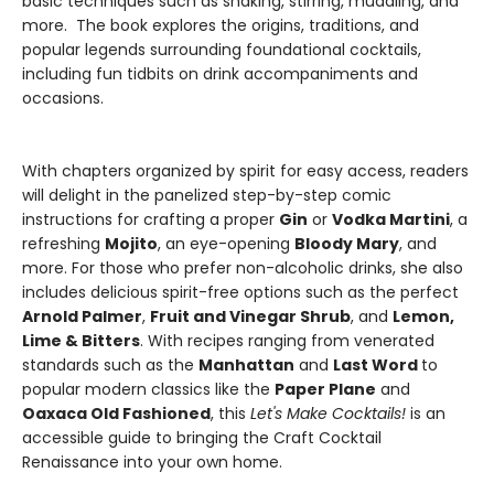
basic techniques such as shaking, stirring, muddling, and
more. The book explores the origins, traditions, and
popular legends surrounding foundational cocktails,
including fun tidbits on drink accompaniments and
occasions.
With chapters organized by spirit for easy access, readers
will delight in the panelized step-by-step comic
instructions for crafting a proper
Gin
or
Vodka Martini
, a
refreshing
Mojito
, an eye-opening
Bloody Mary
, and
more. For those who prefer non-alcoholic drinks, she also
includes delicious spirit-free options such as the perfect
Arnold Palmer
,
Fruit and Vinegar Shrub
, and
Lemon,
Lime & Bitters
. With recipes ranging from venerated
standards such as the
Manhattan
and
Last Word
to
popular modern classics like the
Paper Plane
and
Oaxaca Old Fashioned
, this
Let's Make Cocktails!
is an
accessible guide to bringing the Craft Cocktail
Renaissance into your own home.