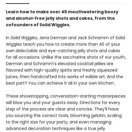
Learn how to make over 45 mouthwatering boozy
and alcohol-free jelly shots and cakes, from the
cofounders of Solid Wiggles.
In
Solid Wiggles
, Jena Derman and Jack Schramm of Solid
Wiggles teach you how to create more than 45 of your
own delectable and eye-catching jelly shots and cakes
for all occasions. Unlike the saccharine shots of our youth,
Derman and Schramm’s elevated cocktail jellies are
flavored with high-quality spirits and freshly squeezed
juices, then handcrafted into works of edible art. And the
best part? You can achieve it all in your own kitchen.
These showstopping, conversation-starting masterpieces
will blow you and your guests away. Directions for every
step of the process are clear and concise. They’ll have
you sourcing the correct tools, blooming gelatin, scaling
to the right size for your party, and even managing
advanced decoration techniques like a true jelly