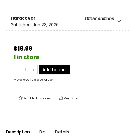
Hardcover
Other editions
Published:
Jun 23, 2026
$19.99
1 in store
Add to cart
More available to order
Add to
favorites
Registry
Description
Bio
Details