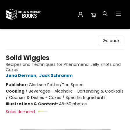
Brick and Mortar Books
Go back
Solid Wiggles
Recipes and Techniques for Phenomenal Jelly Shots and
Cakes
Jena Derman
,
Jack Schramm
Publisher:
Clarkson Potter/Ten Speed
Cooking
/
Beverages - Alcoholic - Bartending & Cocktails
/ Courses & Dishes - Cakes / Specific Ingredients
Illustrations & Content:
45-50 photos
Sales demand: