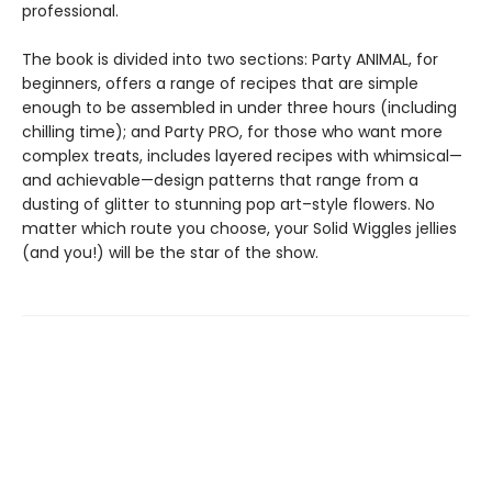
professional.
The book is divided into two sections: Party ANIMAL, for
beginners, offers a range of recipes that are simple
enough to be assembled in under three hours (including
chilling time); and Party PRO, for those who want more
complex treats, includes layered recipes with whimsical—
and achievable—design patterns that range from a
dusting of glitter to stunning pop art–style flowers. No
matter which route you choose, your Solid Wiggles jellies
(and you!) will be the star of the show.