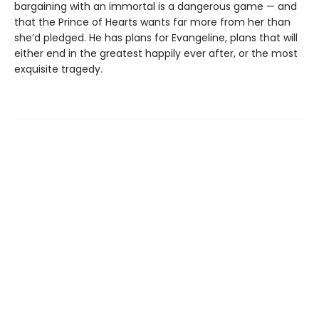
bargaining with an immortal is a dangerous game — and
that the Prince of Hearts wants far more from her than
she’d pledged. He has plans for Evangeline, plans that will
either end in the greatest happily ever after, or the most
exquisite tragedy.