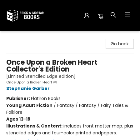
Brick and Mortar Books
Go back
Once Upon a Broken Heart
Collector's Edition
[Limited Stenciled Edge edition]
Once Upon a Broken Heart #1
Stephanie Garber
Publisher:
Flatiron Books
Young Adult Fiction
/
Fantasy / Fantasy / Fairy Tales &
Folklore
Ages 13-18
Illustrations & Content:
includes front matter map. plus
stenciled edges and four-color printed endpapers.