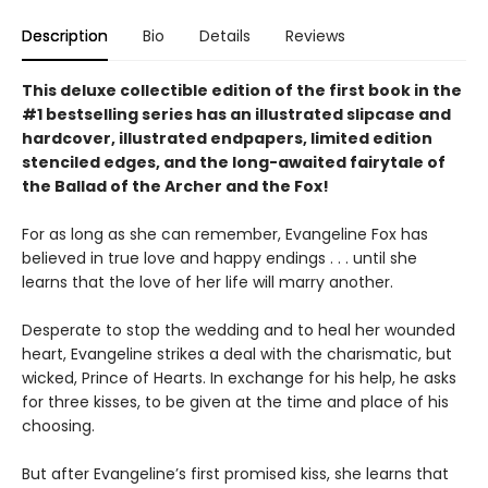
Description
Bio
Details
Reviews
This deluxe collectible edition of the first book in the
#1 bestselling series has an illustrated slipcase and
hardcover, illustrated endpapers, limited edition
stenciled edges, and the long-awaited fairytale of
the Ballad of the Archer and the Fox!
For as long as she can remember, Evangeline Fox has
believed in true love and happy endings . . . until she
learns that the love of her life will marry another.
Desperate to stop the wedding and to heal her wounded
heart, Evangeline strikes a deal with the charismatic, but
wicked, Prince of Hearts. In exchange for his help, he asks
for three kisses, to be given at the time and place of his
choosing.
But after Evangeline’s first promised kiss, she learns that