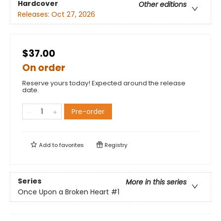
Hardcover
Other editions
Releases:
Oct 27, 2026
$37.00
On order
Reserve yours today! Expected around the release
date.
Pre-order
Add to
favorites
Registry
Series
More in this series
Once Upon a Broken Heart
#1