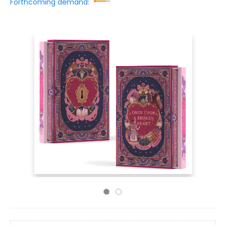
Forthcoming demand: