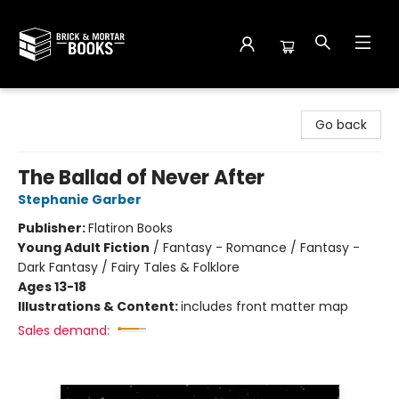
Brick and Mortar Books
Go back
The Ballad of Never After
Stephanie Garber
Publisher:
Flatiron Books
Young Adult Fiction
/
Fantasy - Romance / Fantasy -
Dark Fantasy / Fairy Tales & Folklore
Ages 13-18
Illustrations & Content:
includes front matter map
Sales demand: