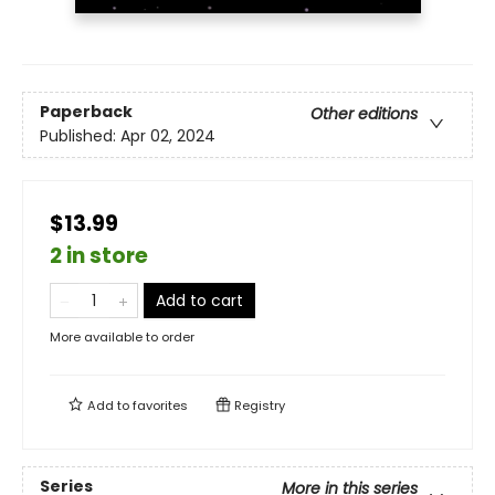
Paperback
Other editions
Published:
Apr 02, 2024
$13.99
2 in store
Add to cart
More available to order
Add to
favorites
Registry
Series
More in this series