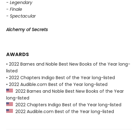
- Legendary
- Finale
- Spectacular
Alchemy of Secrets
AWARDS
• 2022 Barnes and Noble Best New Books of the Year long-
listed
• 2022 Chapters Indigo Best of the Year long-listed
• 2022 Audible.com Best of the Year long-listed
2022 Barnes and Noble Best New Books of the Year
long-listed
2022 Chapters Indigo Best of the Year long-listed
2022 Audible.com Best of the Year long-listed