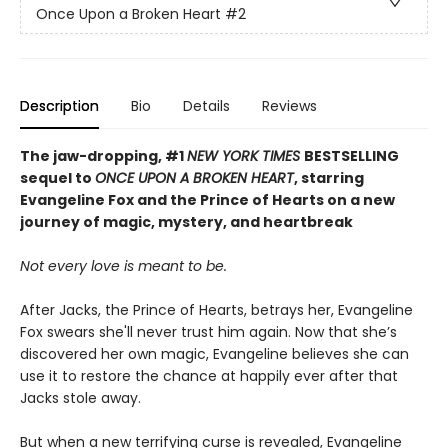
Once Upon a Broken Heart
#2
Description
Bio
Details
Reviews
The jaw-dropping, #1
NEW YORK TIMES
BESTSELLING
sequel to
ONCE UPON A BROKEN HEART
, starring
Evangeline Fox and the Prince of Hearts on a new
journey of magic, mystery, and heartbreak
Not every love is meant to be.
After Jacks, the Prince of Hearts, betrays her, Evangeline
Fox swears she'll never trust him again. Now that she’s
discovered her own magic, Evangeline believes she can
use it to restore the chance at happily ever after that
Jacks stole away.
But when a new terrifying curse is revealed, Evangeline