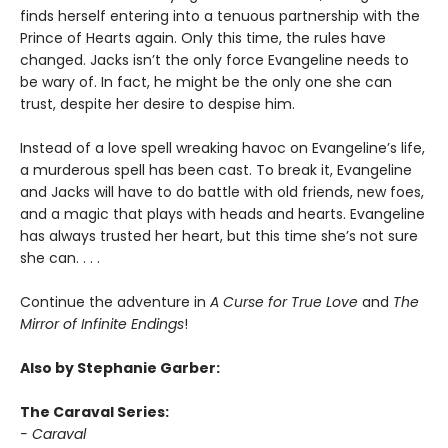
finds herself entering into a tenuous partnership with the
Prince of Hearts again. Only this time, the rules have
changed. Jacks isn’t the only force Evangeline needs to
be wary of. In fact, he might be the only one she can
trust, despite her desire to despise him.
Instead of a love spell wreaking havoc on Evangeline’s life,
a murderous spell has been cast. To break it, Evangeline
and Jacks will have to do battle with old friends, new foes,
and a magic that plays with heads and hearts. Evangeline
has always trusted her heart, but this time she’s not sure
she can. . . .
Continue the adventure in
A Curse for True Love
and
The
Mirror of Infinite Endings
!
Also by Stephanie Garber:
The Caraval Series:
- Caraval