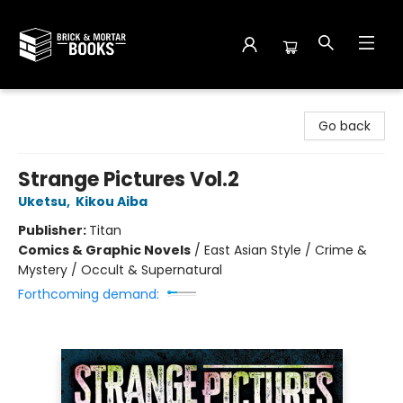
Brick and Mortar Books
Go back
Strange Pictures Vol.2
Uketsu
,
Kikou Aiba
Publisher:
Titan
Comics & Graphic Novels
/
East Asian Style / Crime &
Mystery / Occult & Supernatural
Forthcoming demand: