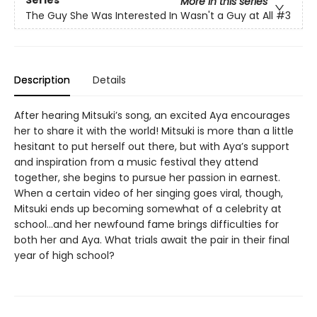
More in this series
The Guy She Was Interested In Wasn't a Guy at All
#3
Description
Details
After hearing Mitsuki’s song, an excited Aya encourages
her to share it with the world! Mitsuki is more than a little
hesitant to put herself out there, but with Aya’s support
and inspiration from a music festival they attend
together, she begins to pursue her passion in earnest.
When a certain video of her singing goes viral, though,
Mitsuki ends up becoming somewhat of a celebrity at
school…and her newfound fame brings difficulties for
both her and Aya. What trials await the pair in their final
year of high school?