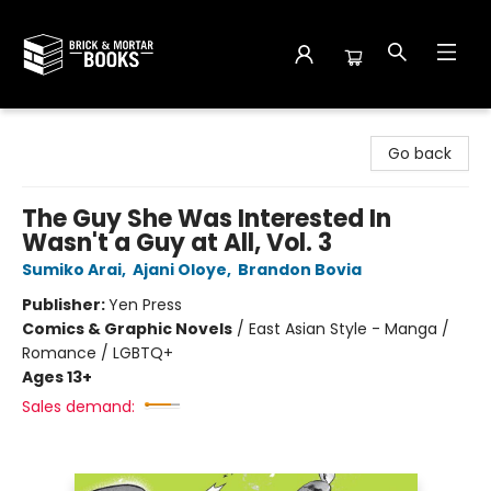
Brick and Mortar Books
Go back
The Guy She Was Interested In
Wasn't a Guy at All, Vol. 3
Sumiko Arai
,
Ajani Oloye
,
Brandon Bovia
Publisher:
Yen Press
Comics & Graphic Novels
/
East Asian Style - Manga /
Romance / LGBTQ+
Ages 13+
Sales demand: