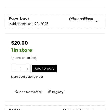
Paperback
Other editions
Published:
Dec 23, 2025
$20.00
1 in store
(more on order)
Add to cart
More available to order
Add to
favorites
Registry
Series