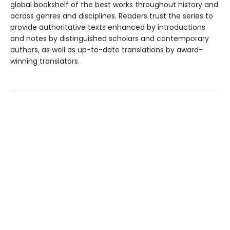
global bookshelf of the best works throughout history and
across genres and disciplines. Readers trust the series to
provide authoritative texts enhanced by introductions
and notes by distinguished scholars and contemporary
authors, as well as up-to-date translations by award-
winning translators.