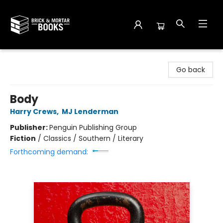
Brick and Mortar Books
Go back
Body
Harry Crews
,
MJ Lenderman
Publisher:
Penguin Publishing Group
Fiction
/
Classics / Southern / Literary
Forthcoming demand: