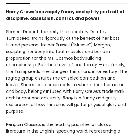
Harry Crews’s savagely funny and gritty portrait of
discipline, obsession, control, and power
Shereel Dupont, formerly the secretary Dorothy
Turnipseed, trains rigorously at the behest of her boss
turned personal trainer Russell (“Muscle”) Morgan,
sculpting her body into taut muscles and bone in
preparation for the Ms. Cosmos bodybuilding
championship. But the arrival of one family —
her
family,
the Turnipseeds — endangers her chance for victory. The
ragtag group disturbs the chiseled competition and
leaves Shereel at a crossroads: to whom does her name,
and body, belong? Infused with Harry Crews’s trademark
dark humor and absurdity,
Body
is a funny and gritty
exploration of how far some will go for physical glory and
purpose.
Penguin Classics is the leading publisher of classic
literature in the English-speaking world, representing a