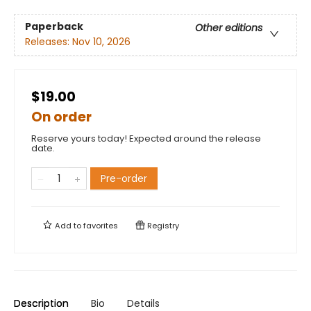
Paperback
Other editions
Releases:
Nov 10, 2026
$19.00
On order
Reserve yours today! Expected around the release
date.
Pre-order
Add to
favorites
Registry
Description
Bio
Details