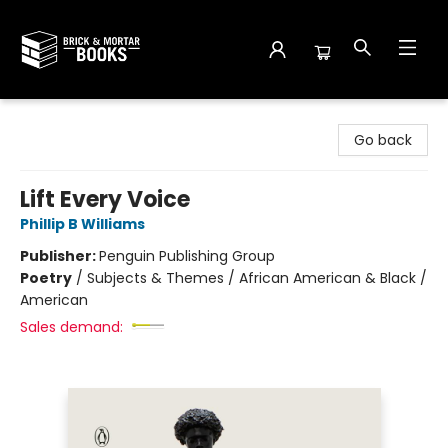
Brick and Mortar Books
Go back
Lift Every Voice
Phillip B Williams
Publisher:
Penguin Publishing Group
Poetry
/
Subjects & Themes / African American & Black /
American
Sales demand: