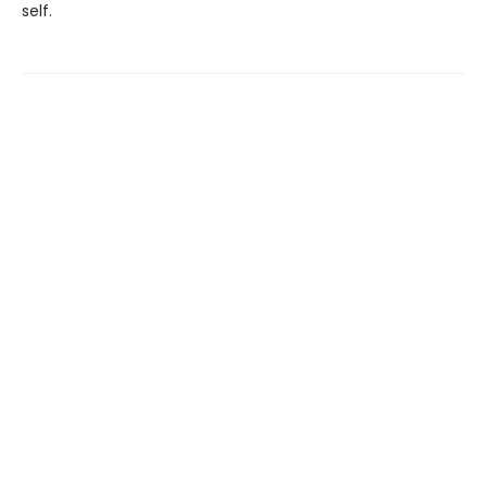
self.