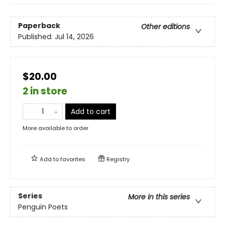
Paperback
Other editions
Published:
Jul 14, 2026
$20.00
2 in store
Add to cart
More available to order
Add to
favorites
Registry
Series
More in this series
Penguin Poets