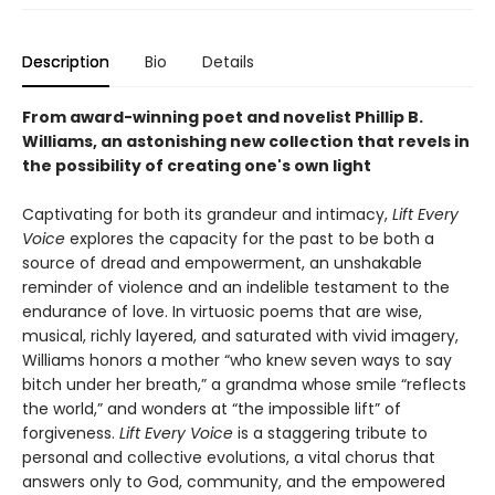
Description
Bio
Details
From award-winning poet and novelist Phillip B.
Williams, an astonishing new collection that revels in
the possibility of creating one's own light
Captivating for both its grandeur and intimacy,
Lift Every
Voice
explores the capacity for the past to be both a
source of dread and empowerment, an unshakable
reminder of violence and an indelible testament to the
endurance of love. In virtuosic poems that are wise,
musical, richly layered, and saturated with vivid imagery,
Williams honors a mother “who knew seven ways to say
bitch under her breath,” a grandma whose smile “reflects
the world,” and wonders at “the impossible lift” of
forgiveness.
Lift Every Voice
is a staggering tribute to
personal and collective evolutions, a vital chorus that
answers only to God, community, and the empowered