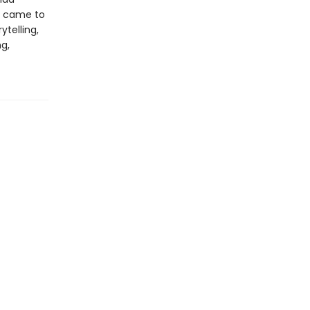
e came to
ytelling,
ng,