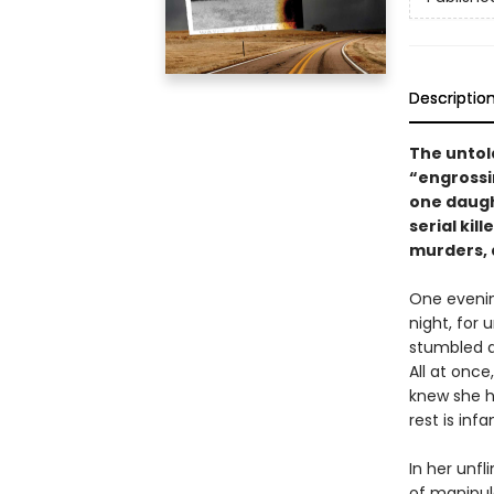
Descriptio
The untol
“engrossi
one daugh
serial ki
murders, 
One evenin
night, for
stumbled a
All at onc
knew she h
rest is inf
In her unfl
of manipul