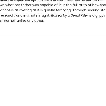
wn what her father was capable of, but the full truth of how sh
tions is as riveting as it is quietly terrifying. Through searing stor
research, and intimate insight,
Raised by a Serial Killer
is a grippi
 memoir unlike any other.