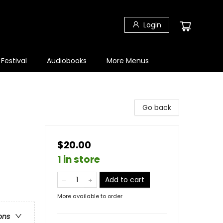
Login
 Festival
Audiobooks
More Menus
Go back
$20.00
1 in store
Add to cart
More available to order
ons