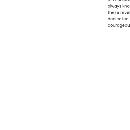
always kno
these revela
dedicated 
courageous