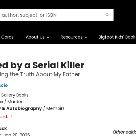
t Cards
About Us
Resources
Bigfoot Kids' Book
d by a Serial Killer
ing the Truth About My Father
scio
:
Gallery Books
me
/
Murder
y & Autobiography
/
Memoirs
and:
ack
Other editi
d:
Jan 20, 2026