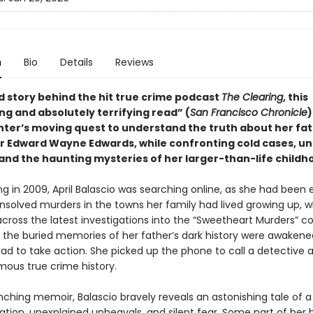
n
Bio
Details
Reviews
d story behind the hit true crime podcast
The Clearing
, this
ng and absolutely terrifying read” (
San Francisco Chronicle
)
ter’s moving quest to understand the truth about her fat
ller Edward Wayne Edwards, while confronting cold cases, u
and the haunting mysteries of her larger-than-life childh
g in 2009, April Balascio was searching online, as she had been 
 unsolved murders in the towns her family had lived growing up, 
cross the latest investigations into the “Sweetheart Murders” co
e, the buried memories of her father’s dark history were awakene
ad to take action. She picked up the phone to call a detective 
amous true crime history.
inching memoir, Balascio bravely reveals an astonishing tale of a
ation, unexplained upheavals, and silent fear. Some part of her 