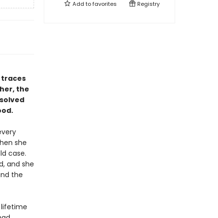
Add to
favorites
Registry
 traces
her, the
nsolved
ood.
every
when she
ld case.
d, and she
and the
 lifetime
had