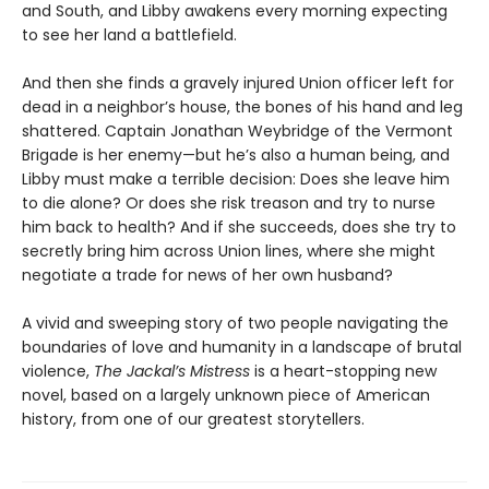
and South, and Libby awakens every morning expecting
to see her land a battlefield.
And then she finds a gravely injured Union officer left for
dead in a neighbor’s house, the bones of his hand and leg
shattered. Captain Jonathan Weybridge of the Vermont
Brigade is her enemy—but he’s also a human being, and
Libby must make a terrible decision: Does she leave him
to die alone? Or does she risk treason and try to nurse
him back to health? And if she succeeds, does she try to
secretly bring him across Union lines, where she might
negotiate a trade for news of her own husband?
A vivid and sweeping story of two people navigating the
boundaries of love and humanity in a landscape of brutal
violence,
The Jackal’s Mistress
is a heart-stopping new
novel, based on a largely unknown piece of American
history, from one of our greatest storytellers.