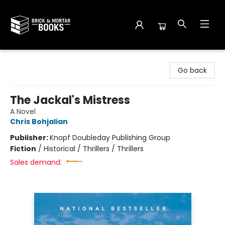
Brick and Mortar Books
Go back
The Jackal's Mistress
A Novel
Chris Bohjalian
Publisher:
Knopf Doubleday Publishing Group
Fiction
/
Historical / Thrillers / Thrillers
Sales demand: