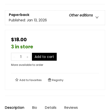
Paperback
Other editions
Published:
Jan 13, 2026
$18.00
3 in store
Add to cart
More available to order
Add to
favorites
Registry
Description
Bio
Details
Reviews