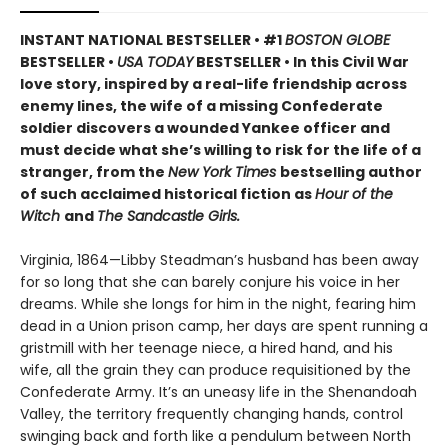
INSTANT NATIONAL BESTSELLER • #1
BOSTON GLOBE
BESTSELLER •
USA TODAY
BESTSELLER • In this Civil War
love story, inspired by a real-life friendship across
enemy lines, the wife of a missing Confederate
soldier discovers a wounded Yankee officer and
must decide what she’s willing to risk for the life of a
stranger, from the
New York Times
bestselling author
of such acclaimed historical fiction as
Hour of the
Witch
and
The Sandcastle Girls.
Virginia, 1864—Libby Steadman’s husband has been away
for so long that she can barely conjure his voice in her
dreams. While she longs for him in the night, fearing him
dead in a Union prison camp, her days are spent running a
gristmill with her teenage niece, a hired hand, and his
wife, all the grain they can produce requisitioned by the
Confederate Army. It’s an uneasy life in the Shenandoah
Valley, the territory frequently changing hands, control
swinging back and forth like a pendulum between North